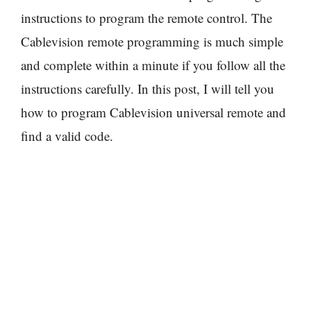
instructions to program the remote control. The
Cablevision remote programming is much simple
and complete within a minute if you follow all the
instructions carefully. In this post, I will tell you
how to program Cablevision universal remote and
find a valid code.