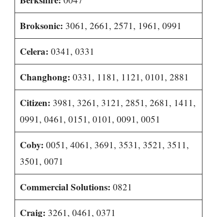
Broksonic:
3061, 2661, 2571, 1961, 0991
Celera:
0341, 0331
Changhong:
0331, 1181, 1121, 0101, 2881
Citizen:
3981, 3261, 3121, 2851, 2681, 1411,
0991, 0461, 0151, 0101, 0091, 0051
Coby:
0051, 4061, 3691, 3531, 3521, 3511,
3501, 0071
Commercial Solutions:
0821
Craig:
3261, 0461, 0371