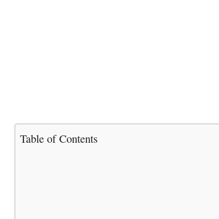
Table of Contents