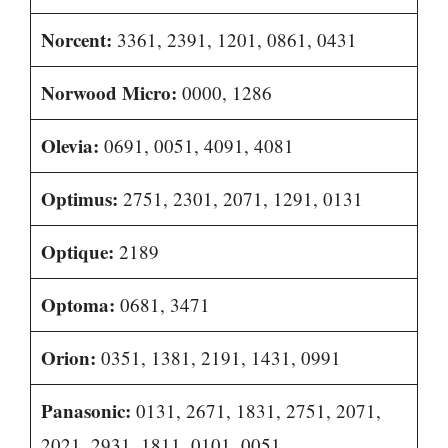
Norcent:
3361, 2391, 1201, 0861, 0431
Norwood Micro:
0000, 1286
Olevia:
0691, 0051, 4091, 4081
Optimus:
2751, 2301, 2071, 1291, 0131
Optique:
2189
Optoma:
0681, 3471
Orion:
0351, 1381, 2191, 1431, 0991
Panasonic:
0131, 2671, 1831, 2751, 2071,
2021, 2931, 1811, 0101, 0051