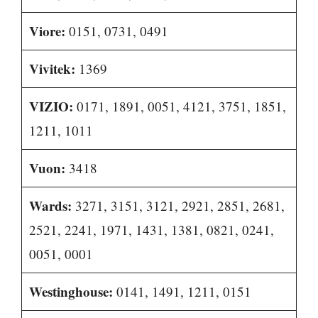
Viore:
0151, 0731, 0491
Vivitek:
1369
VIZIO:
0171, 1891, 0051, 4121, 3751, 1851,
1211, 1011
Vuon:
3418
Wards:
3271, 3151, 3121, 2921, 2851, 2681,
2521, 2241, 1971, 1431, 1381, 0821, 0241,
0051, 0001
Westinghouse:
0141, 1491, 1211, 0151