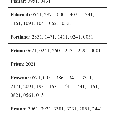
Planar:
3951, 0431
Polaroid:
0541, 2871, 0001, 4071, 1341,
1161, 1091, 1041, 0621, 0331
Portland:
2851, 1471, 1411, 0241, 0051
Prima:
0621, 0241, 2601, 2431, 2291, 0001
Prism:
2021
Proscan:
0571, 0051, 3861, 3411, 3311,
2171, 2091, 1931, 1631, 1541, 1441, 1161,
0821, 0561, 0151
Proton:
3961, 3921, 3381, 3231, 2851, 2441