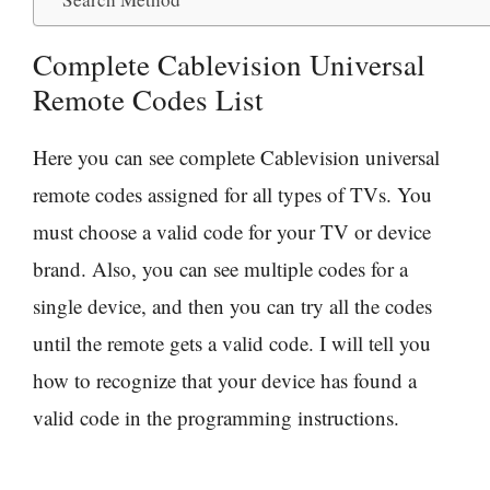
Complete Cablevision Universal
Remote Codes List
Here you can see complete Cablevision universal
remote codes assigned for all types of TVs. You
must choose a valid code for your TV or device
brand. Also, you can see multiple codes for a
single device, and then you can try all the codes
until the remote gets a valid code. I will tell you
how to recognize that your device has found a
valid code in the programming instructions.