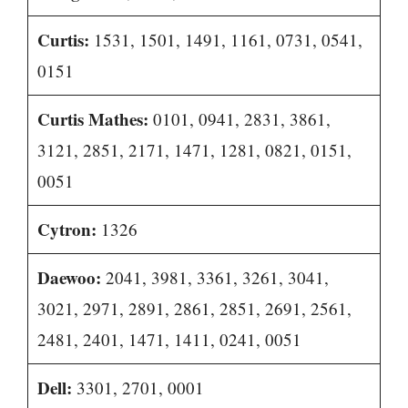
Curtis:
1531, 1501, 1491, 1161, 0731, 0541,
0151
Curtis Mathes:
0101, 0941, 2831, 3861,
3121, 2851, 2171, 1471, 1281, 0821, 0151,
0051
Cytron:
1326
Daewoo:
2041, 3981, 3361, 3261, 3041,
3021, 2971, 2891, 2861, 2851, 2691, 2561,
2481, 2401, 1471, 1411, 0241, 0051
Dell:
3301, 2701, 0001