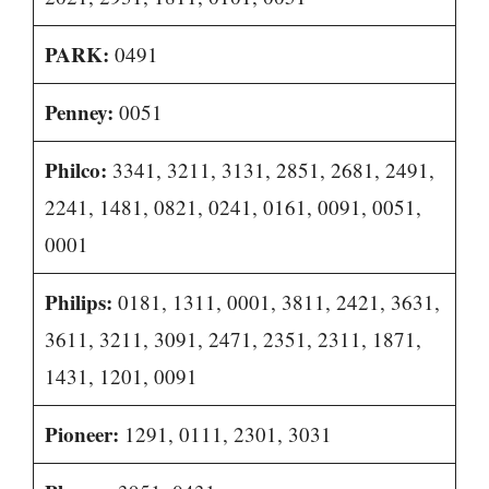
PARK:
0491
Penney:
0051
Philco:
3341, 3211, 3131, 2851, 2681, 2491,
2241, 1481, 0821, 0241, 0161, 0091, 0051,
0001
Philips:
0181, 1311, 0001, 3811, 2421, 3631,
3611, 3211, 3091, 2471, 2351, 2311, 1871,
1431, 1201, 0091
Pioneer:
1291, 0111, 2301, 3031