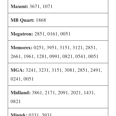
Maxent:
3671, 1071
MB Quart:
1868
Megatron:
2851, 0161, 0051
Memorex:
0251, 3951, 3151, 3121, 2851,
2661, 1961, 1281, 0991, 0821, 0541, 0051
MGA:
3241, 3231, 3151, 3081, 2851, 2491,
0241, 0051
Midland:
3861, 2171, 2091, 2021, 1431,
0821
Mintek:
0331, 3931