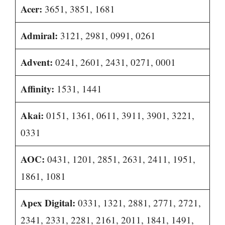
Acer:
3651, 3851, 1681
Admiral:
3121, 2981, 0991, 0261
Advent:
0241, 2601, 2431, 0271, 0001
Affinity:
1531, 1441
Akai:
0151, 1361, 0611, 3911, 3901, 3221,
0331
AOC:
0431, 1201, 2851, 2631, 2411, 1951,
1861, 1081
Apex Digital:
0331, 1321, 2881, 2771, 2721,
2341, 2331, 2281, 2161, 2011, 1841, 1491,