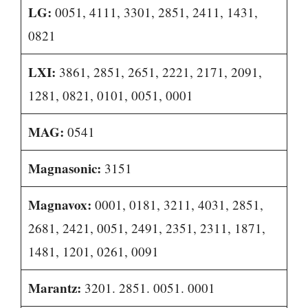
LG:
0051, 4111, 3301, 2851, 2411, 1431,
0821
LXI:
3861, 2851, 2651, 2221, 2171, 2091,
1281, 0821, 0101, 0051, 0001
MAG:
0541
Magnasonic:
3151
Magnavox:
0001, 0181, 3211, 4031, 2851,
2681, 2421, 0051, 2491, 2351, 2311, 1871,
1481, 1201, 0261, 0091
Marantz:
3201. 2851. 0051. 0001