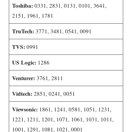
Toshiba:
0331, 2831, 0131, 0101, 3641,
2151, 1961, 1781
TruTech:
3771, 3481, 0541, 0091
TVS:
0991
US Logic:
1286
Venturer:
3761, 2811
Vidtech:
2851, 0241, 0051
Viewsonic:
1861, 1241, 0581, 1051, 1231,
1221, 1211, 1201, 1071, 1061, 1031, 1011,
1001, 1291, 1081, 1021, 0001