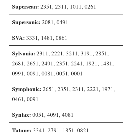
Superscan:
2351, 2311, 1011, 0261
Supersonic:
2081, 0491
SVA:
3331, 1481, 0861
Sylvania:
2311, 2221, 3211, 3191, 2851,
2681, 2651, 2491, 2351, 2241, 1921, 1481,
0991, 0091, 0081, 0051, 0001
Symphonic:
2651, 2351, 2311, 2221, 1971,
0461, 0091
Syntax:
0051, 4091, 4081
Tatung:
3341, 2791, 1851, 0821