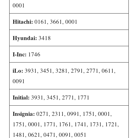
0001
Hitachi:
0161, 3661, 0001
Hyundai:
3418
I-Inc:
1746
iLo:
3931, 3451, 3281, 2791, 2771, 0611,
0091
Initial:
3931, 3451, 2771, 1771
Insignia:
0271, 2311, 0991, 1751, 0001,
1751, 0001, 1771, 1761, 1741, 1731, 1721,
1481, 0621, 0471, 0091, 0051