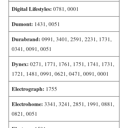
Digital Lifestyles:
0781, 0001
Dumont:
1431, 0051
Durabrand:
0991, 3401, 2591, 2231, 1731,
0341, 0091, 0051
Dynex:
0271, 1771, 1761, 1751, 1741, 1731,
1721, 1481, 0991, 0621, 0471, 0091, 0001
Electrograph:
1755
Electrohome:
3341, 3241, 2851, 1991, 0881,
0821, 0051