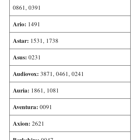
0861, 0391
Ario:
1491
Astar:
1531, 1738
Asus:
0231
Audiovox:
3871, 0461, 0241
Auria:
1861, 1081
Aventura:
0091
Axion:
2621
Berkshire:
0047