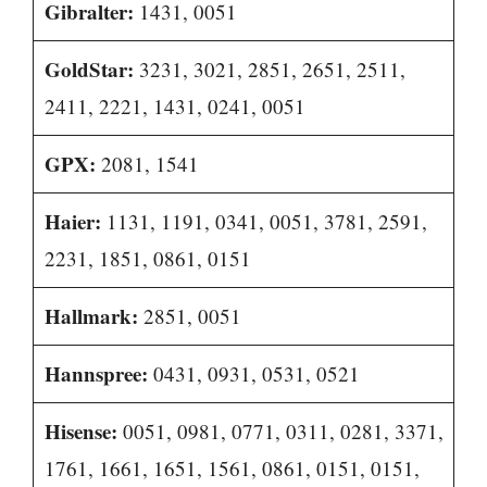
Gibralter:
1431, 0051
GoldStar:
3231, 3021, 2851, 2651, 2511,
2411, 2221, 1431, 0241, 0051
GPX:
2081, 1541
Haier:
1131, 1191, 0341, 0051, 3781, 2591,
2231, 1851, 0861, 0151
Hallmark:
2851, 0051
Hannspree:
0431, 0931, 0531, 0521
Hisense:
0051, 0981, 0771, 0311, 0281, 3371,
1761, 1661, 1651, 1561, 0861, 0151, 0151,