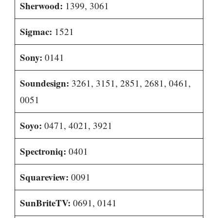
Sherwood:
1399, 3061
Sigmac:
1521
Sony:
0141
Soundesign:
3261, 3151, 2851, 2681, 0461,
0051
Soyo:
0471, 4021, 3921
Spectroniq:
0401
Squareview:
0091
SunBriteTV:
0691, 0141