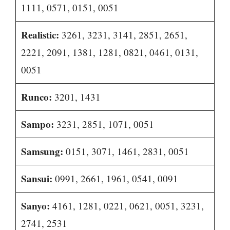
1111, 0571, 0151, 0051
Realistic:
3261, 3231, 3141, 2851, 2651,
2221, 2091, 1381, 1281, 0821, 0461, 0131,
0051
Runco:
3201, 1431
Sampo:
3231, 2851, 1071, 0051
Samsung:
0151, 3071, 1461, 2831, 0051
Sansui:
0991, 2661, 1961, 0541, 0091
Sanyo:
4161, 1281, 0221, 0621, 0051, 3231,
2741, 2531