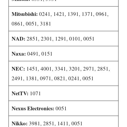
Mitsubishi:
0241, 1421, 1391, 1371, 0961,
0861, 0051, 3181
NAD:
2851, 2301, 1291, 0101, 0051
Naxa:
0491, 0151
NEC:
1451, 4001, 3341, 3201, 2971, 2851,
2491, 1381, 0971, 0821, 0241, 0051
NetTV:
1071
Nexus Electronics:
0051
Nikko:
3981, 2851, 1411, 0051