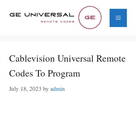
Skip
to
Menu
content
Cablevision Universal Remote
Codes To Program
July 18, 2023
by
admin