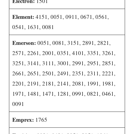
Electron:
1501
Element:
4151, 0051, 0911, 0671, 0561,
0541, 1631, 0081
Emerson:
0051, 0081, 3151, 2891, 2821,
2571, 2261, 2001, 0351, 4101, 3351, 3261,
3251, 3141, 3111, 3001, 2991, 2951, 2851,
2661, 2651, 2501, 2491, 2351, 2311, 2221,
2201, 2191, 2181, 2141, 2081, 1991, 1981,
1971, 1481, 1471, 1281, 0991, 0821, 0461,
0091
Emprex:
1765