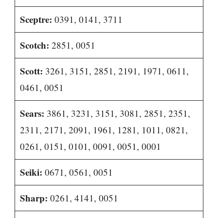
Sceptre:
0391, 0141, 3711
Scotch:
2851, 0051
Scott:
3261, 3151, 2851, 2191, 1971, 0611,
0461, 0051
Sears:
3861, 3231, 3151, 3081, 2851, 2351,
2311, 2171, 2091, 1961, 1281, 1011, 0821,
0261, 0151, 0101, 0091, 0051, 0001
Seiki:
0671, 0561, 0051
Sharp:
0261, 4141, 0051