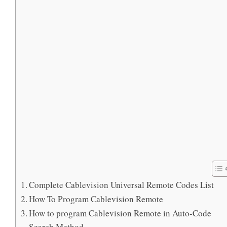
Complete Cablevision Universal Remote Codes List
How To Program Cablevision Remote
How to program Cablevision Remote in Auto-Code
Search Method