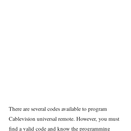
There are several codes available to program
Cablevision universal remote. However, you must
find a valid code and know the programming