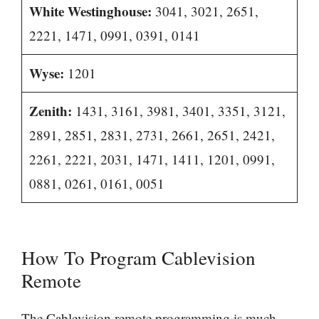
White Westinghouse:
3041, 3021, 2651,
2221, 1471, 0991, 0391, 0141
Wyse:
1201
Zenith:
1431, 3161, 3981, 3401, 3351, 3121,
2891, 2851, 2831, 2731, 2661, 2651, 2421,
2261, 2221, 2031, 1471, 1411, 1201, 0991,
0881, 0261, 0161, 0051
How To Program Cablevision
Remote
The Cablevision remote programming is much