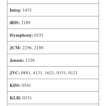
Inteq:
1431
iRIS:
2189
iSymphony:
0151
JCM:
2256, 2189
Jensen:
1326
JVC:
0881, 4131, 1621, 0151, 0121
KDS:
0541
KLH:
0331