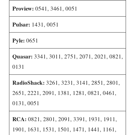
Proview:
0541, 3461, 0051
Pulsar:
1431, 0051
Pyle:
0651
Quasar:
3341, 3011, 2751, 2071, 2021, 0821,
0131
RadioShack:
3261, 3231, 3141, 2851, 2801,
2651, 2221, 2091, 1381, 1281, 0821, 0461,
0131, 0051
RCA:
0821, 2801, 2091, 3391, 1931, 1911,
1901, 1631, 1531, 1501, 1471, 1441, 1161,