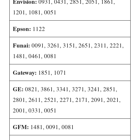
Envision:
0931, 0431, 2851, 2051, 1861,
1201, 1081, 0051
Epson:
1122
Funai:
0091, 3261, 3151, 2651, 2311, 2221,
1481, 0461, 0081
Gateway:
1851, 1071
GE:
0821, 3861, 3341, 3271, 3241, 2851,
2801, 2611, 2521, 2271, 2171, 2091, 2021,
2001, 0331, 0051
GFM:
1481, 0091, 0081