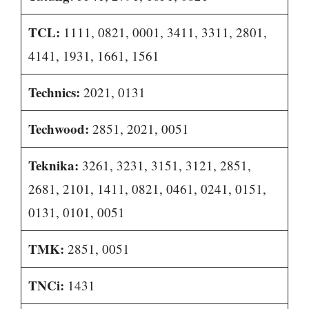
TCL:
1111, 0821, 0001, 3411, 3311, 2801,
4141, 1931, 1661, 1561
Technics:
2021, 0131
Techwood:
2851, 2021, 0051
Teknika:
3261, 3231, 3151, 3121, 2851,
2681, 2101, 1411, 0821, 0461, 0241, 0151,
0131, 0101, 0051
TMK:
2851, 0051
TNCi:
1431