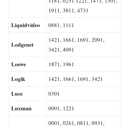
1181, 0251 1221, 1471, 1501,
1911, 3811, 4731
Liquidvideo
0881, 1111
1421, 1661, 1691, 2091,
Lodgenet
3421, 4091
Loewe
1871, 1961
Logik
1421, 1661, 1691, 3421
Luce
0301
Luxman
0001, 1221
0001, 0261, 0811, 0931,