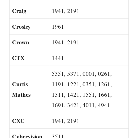
Craig
1941, 2191
Crosley
1961
Crown
1941, 2191
CTX
1441
5351, 5371, 0001, 0261,
Curtis
1191, 1221, 0351, 1261,
Mathes
1311, 1421, 1551, 1661,
1691, 3421, 4011, 4941
CXC
1941, 2191
Cybervision
3511