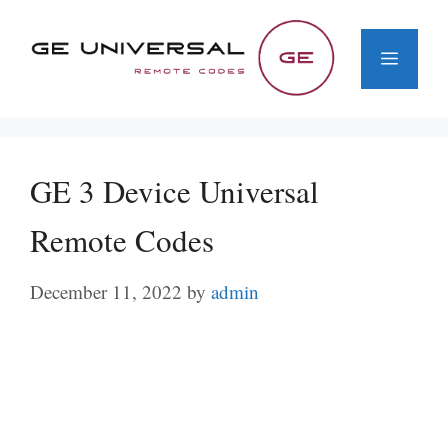
Skip
to
Menu
content
GE 3 Device Universal
Remote Codes
December 11, 2022
by
admin