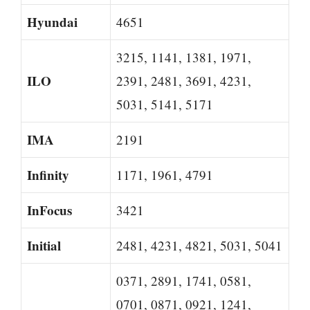
Hyundai
4651
3215, 1141, 1381, 1971,
ILO
2391, 2481, 3691, 4231,
5031, 5141, 5171
IMA
2191
Infinity
1171, 1961, 4791
InFocus
3421
Initial
2481, 4231, 4821, 5031, 5041
0371, 2891, 1741, 0581,
0701, 0871, 0921, 1241,