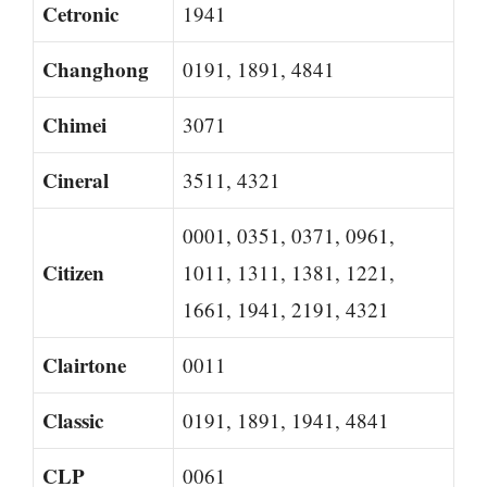
Cetronic
1941
Changhong
0191, 1891, 4841
Chimei
3071
Cineral
3511, 4321
0001, 0351, 0371, 0961,
Citizen
1011, 1311, 1381, 1221,
1661, 1941, 2191, 4321
Clairtone
0011
Classic
0191, 1891, 1941, 4841
CLP
0061