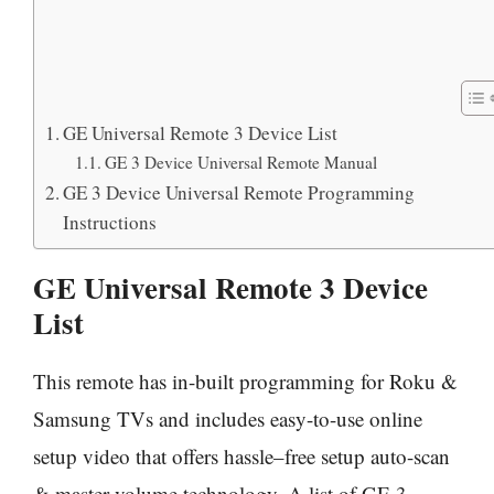
GE Universal Remote 3 Device List
GE 3 Device Universal Remote Manual
GE 3 Device Universal Remote Programming
Instructions
GE Universal Remote 3 Device
List
This remote has in-built programming for Roku &
Samsung TVs and includes easy-to-use online
setup video that offers hassle–free setup auto-scan
& master volume technology. A list of GE 3