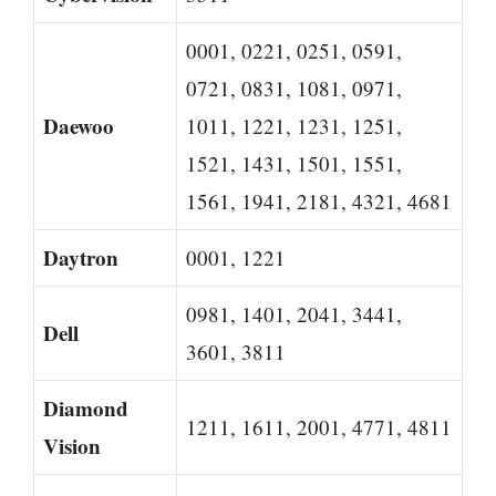
0001, 0221, 0251, 0591,
0721, 0831, 1081, 0971,
Daewoo
1011, 1221, 1231, 1251,
1521, 1431, 1501, 1551,
1561, 1941, 2181, 4321, 4681
Daytron
0001, 1221
0981, 1401, 2041, 3441,
Dell
3601, 3811
Diamond
1211, 1611, 2001, 4771, 4811
Vision