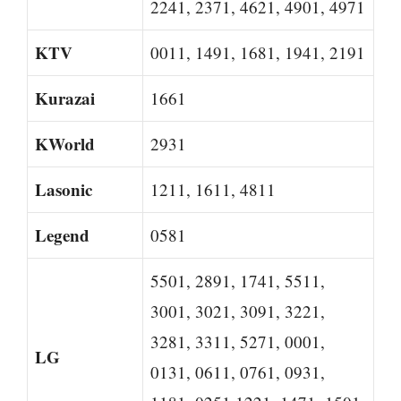
2241, 2371, 4621, 4901, 4971
KTV
0011, 1491, 1681, 1941, 2191
Kurazai
1661
KWorld
2931
Lasonic
1211, 1611, 4811
Legend
0581
5501, 2891, 1741, 5511,
3001, 3021, 3091, 3221,
3281, 3311, 5271, 0001,
LG
0131, 0611, 0761, 0931,