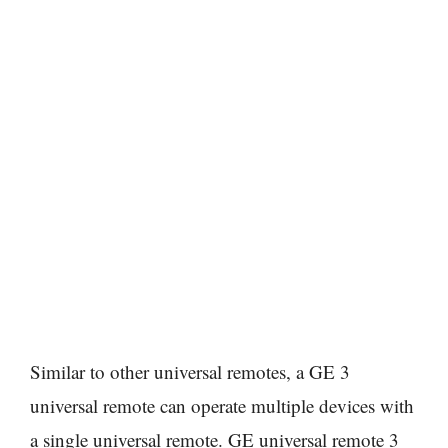
Similar to other universal remotes, a GE 3
universal remote can operate multiple devices with
a single universal remote. GE universal remote 3