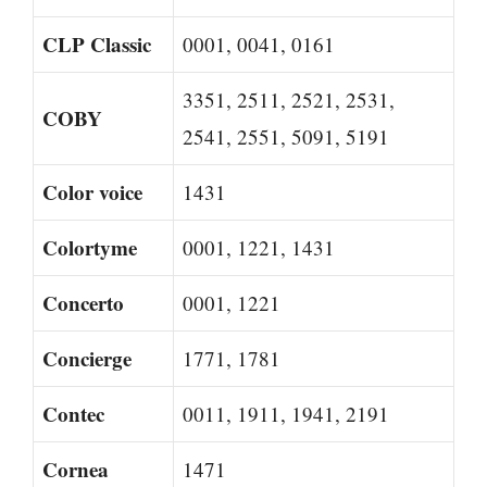
CLP Classic
0001, 0041, 0161
3351, 2511, 2521, 2531,
COBY
2541, 2551, 5091, 5191
Color voice
1431
Colortyme
0001, 1221, 1431
Concerto
0001, 1221
Concierge
1771, 1781
Contec
0011, 1911, 1941, 2191
Cornea
1471