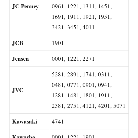
JC Penney
0961, 1221, 1311, 1451,
1691, 1911, 1921, 1951,
3421, 3451, 4011
JCB
1901
Jensen
0001, 1221, 2271
5281, 2891, 1741, 0311,
0481, 0771, 0901, 0941,
JVC
1281, 1481, 1801, 1911,
2381, 2751, 4121, 4201, 5071
Kawasaki
4741
Kawasho
0001, 1221, 1901