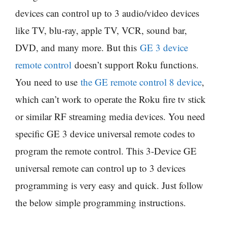
devices can control up to 3 audio/video devices
like TV, blu-ray, apple TV, VCR, sound bar,
DVD, and many more. But this
GE 3 device
remote control
doesn’t support Roku functions.
You need to use
the GE remote control 8 device
,
which can’t work to operate the Roku fire tv stick
or similar RF streaming media devices. You need
specific GE 3 device universal remote codes to
program the remote control. This 3-Device GE
universal remote can control up to 3 devices
programming is very easy and quick. Just follow
the below simple programming instructions.