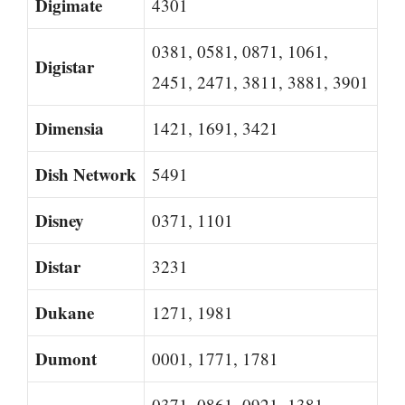
Digimate
4301
0381, 0581, 0871, 1061,
Digistar
2451, 2471, 3811, 3881, 3901
Dimensia
1421, 1691, 3421
Dish Network
5491
Disney
0371, 1101
Distar
3231
Dukane
1271, 1981
Dumont
0001, 1771, 1781
0371, 0861, 0921, 1381,