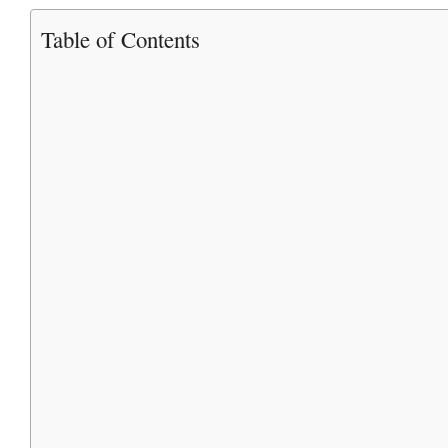
Table of Contents