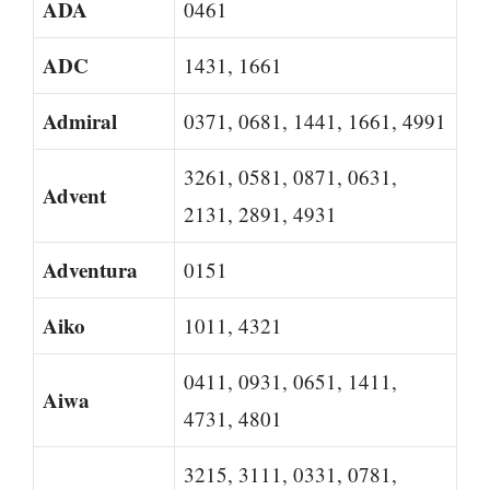
ADA
0461
ADC
1431, 1661
Admiral
0371, 0681, 1441, 1661, 4991
3261, 0581, 0871, 0631,
Advent
2131, 2891, 4931
Adventura
0151
Aiko
1011, 4321
0411, 0931, 0651, 1411,
Aiwa
4731, 4801
3215, 3111, 0331, 0781,