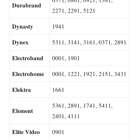
Durabrand
2271, 2291, 5121
Dynasty
1941
Dynex
5311, 3141, 3161, 0371, 2891
Electroband
0001, 1901
Electrohome
0001, 1221, 1921, 2151, 3431
Elektra
1661
5361, 2891, 1741, 5411,
Element
2401, 4111
Elite Video
0901