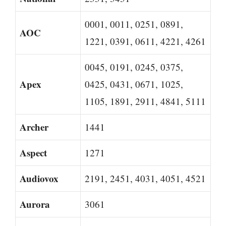
0001, 0011, 0251, 0891,
AOC
1221, 0391, 0611, 4221, 4261
0045, 0191, 0245, 0375,
Apex
0425, 0431, 0671, 1025,
1105, 1891, 2911, 4841, 5111
Archer
1441
Aspect
1271
Audiovox
2191, 2451, 4031, 4051, 4521
Aurora
3061