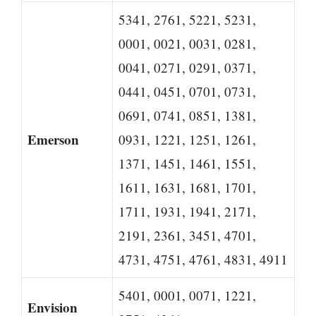
5341, 2761, 5221, 5231,
0001, 0021, 0031, 0281,
0041, 0271, 0291, 0371,
0441, 0451, 0701, 0731,
0691, 0741, 0851, 1381,
Emerson
0931, 1221, 1251, 1261,
1371, 1451, 1461, 1551,
1611, 1631, 1681, 1701,
1711, 1931, 1941, 2171,
2191, 2361, 3451, 4701,
4731, 4751, 4761, 4831, 4911
5401, 0001, 0071, 1221,
Envision