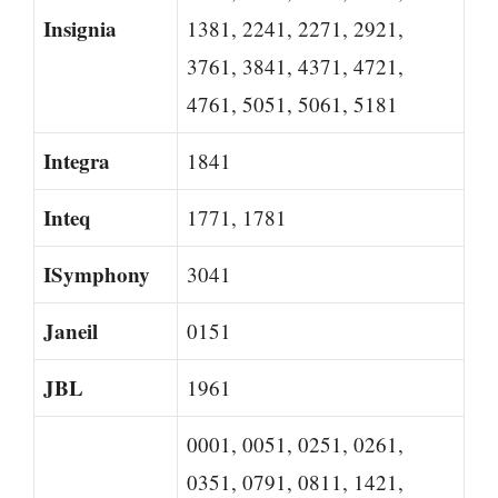
Insignia
1381, 2241, 2271, 2921,
3761, 3841, 4371, 4721,
4761, 5051, 5061, 5181
Integra
1841
Inteq
1771, 1781
ISymphony
3041
Janeil
0151
JBL
1961
0001, 0051, 0251, 0261,
0351, 0791, 0811, 1421,