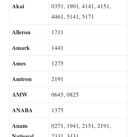
Akai
0351, 1901, 4141, 4151,
4461, 5141, 5171
Alleron
1711
Amark
1441
Ames
1275
Amtron
2191
AMW
0645, 0825
ANABA
1375
Anam
0271, 1941, 2151, 2191,
National
2331, 3431