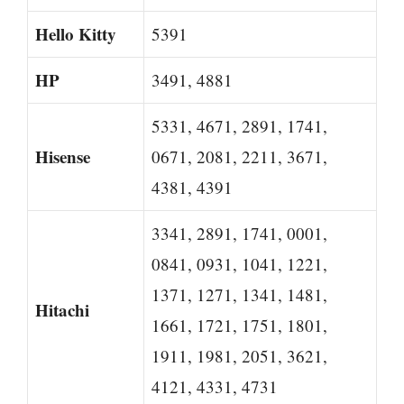
Hello Kitty
5391
HP
3491, 4881
5331, 4671, 2891, 1741,
Hisense
0671, 2081, 2211, 3671,
4381, 4391
3341, 2891, 1741, 0001,
0841, 0931, 1041, 1221,
1371, 1271, 1341, 1481,
Hitachi
1661, 1721, 1751, 1801,
1911, 1981, 2051, 3621,
4121, 4331, 4731