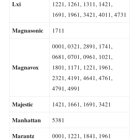
Lxi
1221, 1261, 1311, 1421,
1691, 1961, 3421, 4011, 4731
Magnasonic
1711
0001, 0321, 2891, 1741,
0681, 0701, 0961, 1021,
Magnavox
1801, 1171, 1221, 1961,
2321, 4191, 4641, 4761,
4791, 4991
Majestic
1421, 1661, 1691, 3421
Manhattan
5381
Marantz
0001, 1221, 1841, 1961