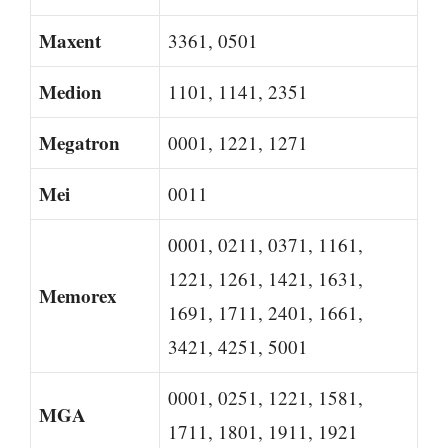
Maxent
3361, 0501
Medion
1101, 1141, 2351
Megatron
0001, 1221, 1271
Mei
0011
0001, 0211, 0371, 1161,
1221, 1261, 1421, 1631,
Memorex
1691, 1711, 2401, 1661,
3421, 4251, 5001
0001, 0251, 1221, 1581,
MGA
1711, 1801, 1911, 1921