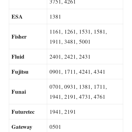
3751, 4261
ESA
1381
1161, 1261, 1531, 1581,
Fisher
1911, 3481, 5001
Fluid
2401, 2421, 2431
Fujitsu
0901, 1711, 4241, 4341
0701, 0931, 1381, 1711,
Funai
1941, 2191, 4731, 4761
Futuretec
1941, 2191
Gateway
0501