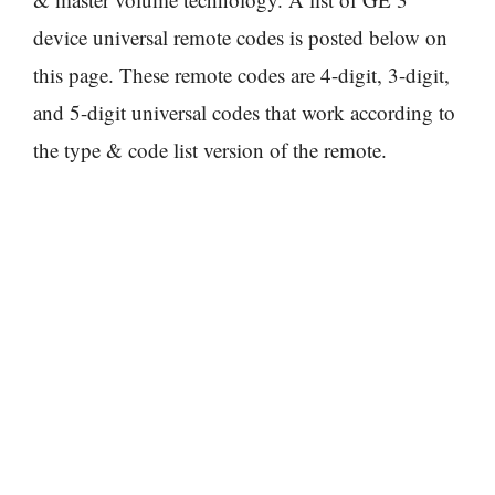
device universal remote codes is posted below on
this page. These remote codes are 4-digit, 3-digit,
and 5-digit universal codes that work according to
the type & code list version of the remote.