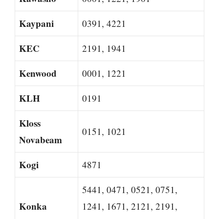
Kaypani
0391, 4221
KEC
2191, 1941
Kenwood
0001, 1221
KLH
0191
Kloss
0151, 1021
Novabeam
Kogi
4871
5441, 0471, 0521, 0751,
Konka
1241, 1671, 2121, 2191,