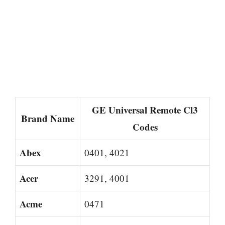
GE Universal Remote Cl3
Brand Name
Codes
Abex
0401, 4021
Acer
3291, 4001
Acme
0471