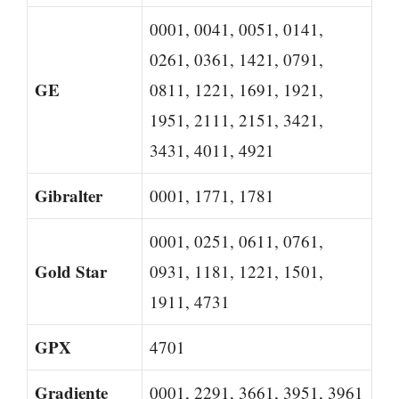
0001, 0041, 0051, 0141,
0261, 0361, 1421, 0791,
GE
0811, 1221, 1691, 1921,
1951, 2111, 2151, 3421,
3431, 4011, 4921
Gibralter
0001, 1771, 1781
0001, 0251, 0611, 0761,
Gold Star
0931, 1181, 1221, 1501,
1911, 4731
GPX
4701
Gradiente
0001, 2291, 3661, 3951, 3961