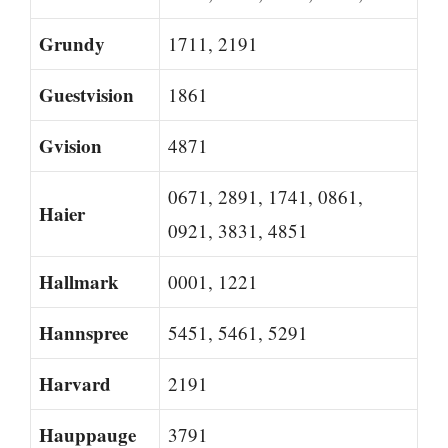
Grundy
1711, 2191
Guestvision
1861
Gvision
4871
0671, 2891, 1741, 0861,
Haier
0921, 3831, 4851
Hallmark
0001, 1221
Hannspree
5451, 5461, 5291
Harvard
2191
Hauppauge
3791