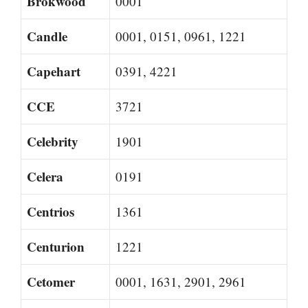
Brokwood
0001
Candle
0001, 0151, 0961, 1221
Capehart
0391, 4221
CCE
3721
Celebrity
1901
Celera
0191
Centrios
1361
Centurion
1221
Cetomer
0001, 1631, 2901, 2961