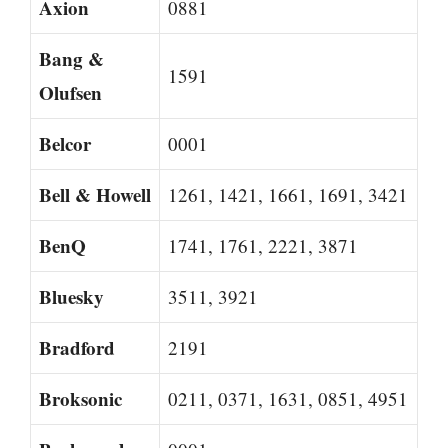
Axion
0881
Bang &
1591
Olufsen
Belcor
0001
Bell & Howell
1261, 1421, 1661, 1691, 3421
BenQ
1741, 1761, 2221, 3871
Bluesky
3511, 3921
Bradford
2191
Broksonic
0211, 0371, 1631, 0851, 4951