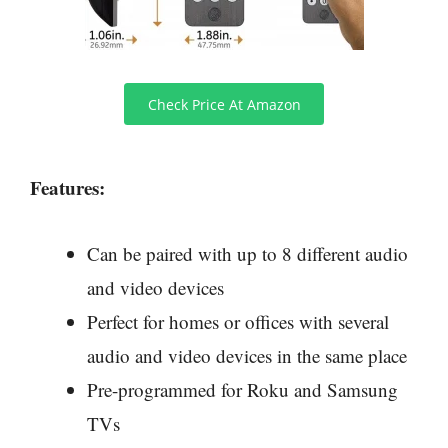
Check Price At Amazon
Features:
Can be paired with up to 8 different audio
and video devices
Perfect for homes or offices with several
audio and video devices in the same place
Pre-programmed for Roku and Samsung
TVs