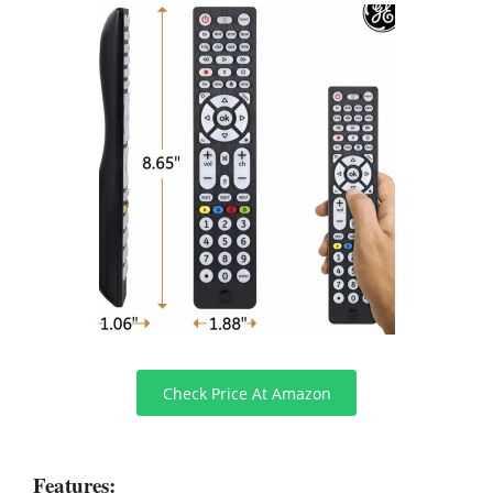
Check Price At Amazon
Features: