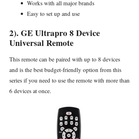
Works with all major brands
Easy to set up and use
2). GE Ultrapro 8 Device
Universal Remote
This remote can be paired with up to 8 devices
and is the best budget-friendly option from this
series if you need to use the remote with more than
6 devices at once.