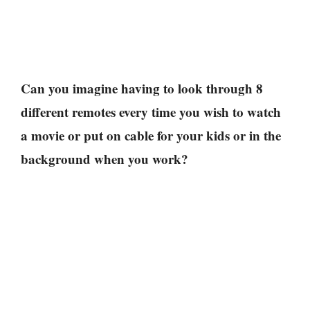
Can you imagine having to look through 8
different remotes every time you wish to watch
a movie or put on cable for your kids or in the
background when you work?