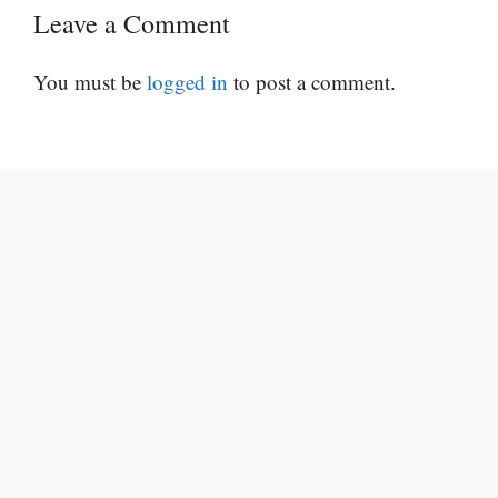
Leave a Comment
You must be
logged in
to post a comment.