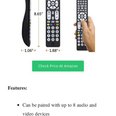
Check Price At Amazon
Features:
Can be paired with up to 8 audio and
video devices