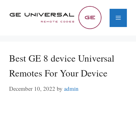
Skip
to
Menu
content
Best GE 8 device Universal
Remotes For Your Device
December 10, 2022
by
admin