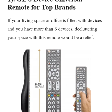
Remote for Top Brands
If your living space or office is filled with devices
and you have more than 6 devices, decluttering
your space with this remote would be a relief.