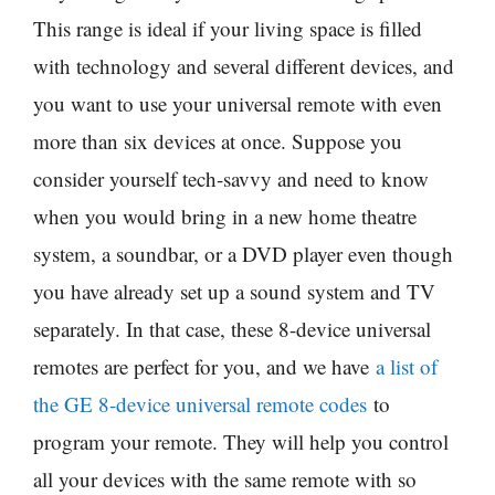
This range is ideal if your living space is filled
with technology and several different devices, and
you want to use your universal remote with even
more than six devices at once. Suppose you
consider yourself tech-savvy and need to know
when you would bring in a new home theatre
system, a soundbar, or a DVD player even though
you have already set up a sound system and TV
separately. In that case, these 8-device universal
remotes are perfect for you, and we have
a list of
the GE 8-device universal remote codes
to
program your remote. They will help you control
all your devices with the same remote with so