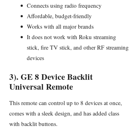
Connects using radio frequency
Affordable, budget-friendly
Works with all major brands
It does not work with Roku streaming
stick, fire TV stick, and other RF streaming
devices
3). GE 8 Device Backlit
Universal Remote
This remote can control up to 8 devices at once,
comes with a sleek design, and has added class
with backlit buttons.