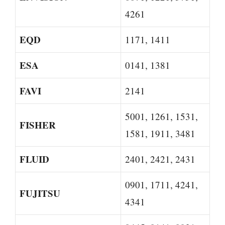
4261
EQD
1171, 1411
ESA
0141, 1381
FAVI
2141
5001, 1261, 1531,
FISHER
1581, 1911, 3481
FLUID
2401, 2421, 2431
0901, 1711, 4241,
FUJITSU
4341