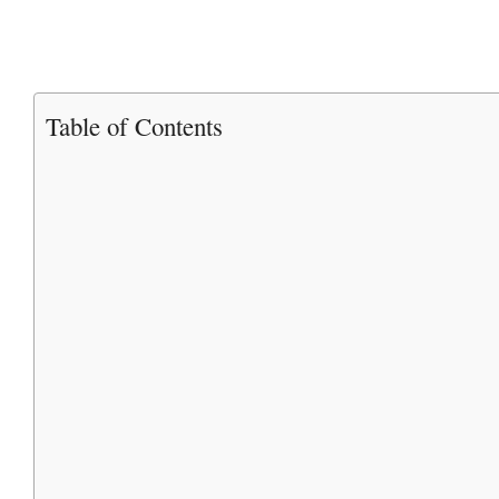
Table of Contents