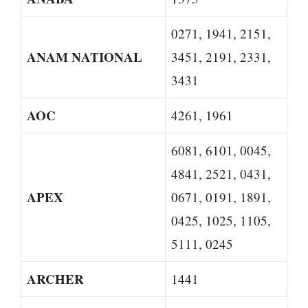
0271, 1941, 2151,
ANAM NATIONAL
3451, 2191, 2331,
3431
AOC
4261, 1961
6081, 6101, 0045,
4841, 2521, 0431,
APEX
0671, 0191, 1891,
0425, 1025, 1105,
5111, 0245
ARCHER
1441