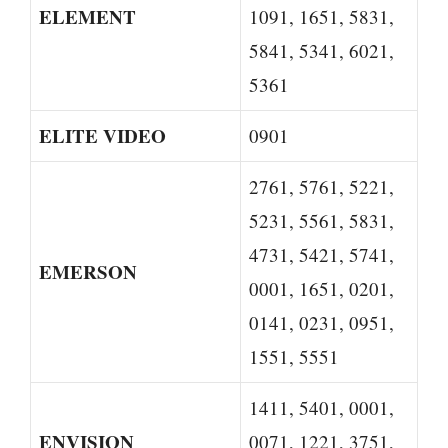
ELEMENT
1091, 1651, 5831,
5841, 5341, 6021,
5361
ELITE VIDEO
0901
2761, 5761, 5221,
5231, 5561, 5831,
4731, 5421, 5741,
EMERSON
0001, 1651, 0201,
0141, 0231, 0951,
1551, 5551
1411, 5401, 0001,
ENVISION
0071, 1221, 3751,