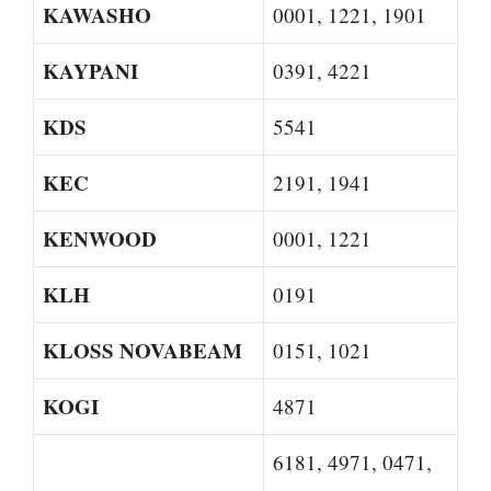
KAWASHO
0001, 1221, 1901
KAYPANI
0391, 4221
KDS
5541
KEC
2191, 1941
KENWOOD
0001, 1221
KLH
0191
KLOSS NOVABEAM
0151, 1021
KOGI
4871
6181, 4971, 0471,