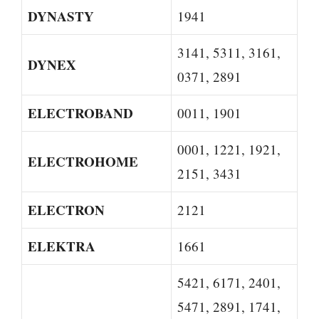
DYNASTY
1941
3141, 5311, 3161,
DYNEX
0371, 2891
ELECTROBAND
0011, 1901
0001, 1221, 1921,
ELECTROHOME
2151, 3431
ELECTRON
2121
ELEKTRA
1661
5421, 6171, 2401,
5471, 2891, 1741,