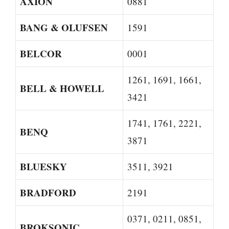
AXION
0881
BANG & OLUFSEN
1591
BELCOR
0001
1261, 1691, 1661,
BELL & HOWELL
3421
1741, 1761, 2221,
BENQ
3871
BLUESKY
3511, 3921
BRADFORD
2191
0371, 0211, 0851,
BROKSONIC