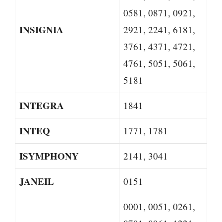
0581, 0871, 0921,
INSIGNIA
2921, 2241, 6181,
3761, 4371, 4721,
4761, 5051, 5061,
5181
INTEGRA
1841
INTEQ
1771, 1781
ISYMPHONY
2141, 3041
JANEIL
0151
0001, 0051, 0261,