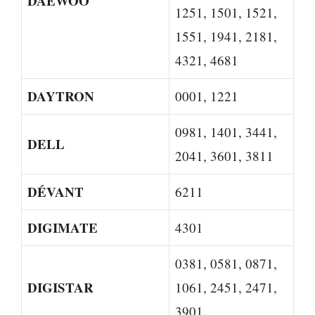
DAEWOO
1251, 1501, 1521,
1551, 1941, 2181,
4321, 4681
DAYTRON
0001, 1221
0981, 1401, 3441,
DELL
2041, 3601, 3811
DÉVANT
6211
DIGIMATE
4301
0381, 0581, 0871,
DIGISTAR
1061, 2451, 2471,
3901