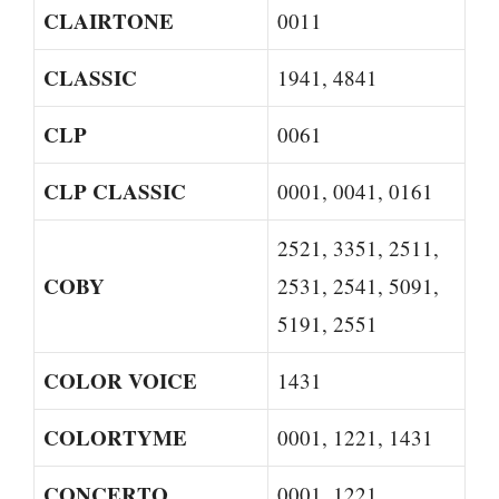
CLAIRTONE
0011
CLASSIC
1941, 4841
CLP
0061
CLP CLASSIC
0001, 0041, 0161
2521, 3351, 2511,
COBY
2531, 2541, 5091,
5191, 2551
COLOR VOICE
1431
COLORTYME
0001, 1221, 1431
CONCERTO
0001, 1221