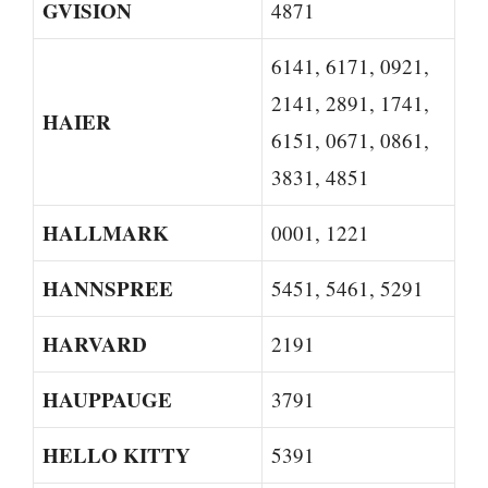
GVISION
4871
6141, 6171, 0921,
2141, 2891, 1741,
HAIER
6151, 0671, 0861,
3831, 4851
HALLMARK
0001, 1221
HANNSPREE
5451, 5461, 5291
HARVARD
2191
HAUPPAUGE
3791
HELLO KITTY
5391