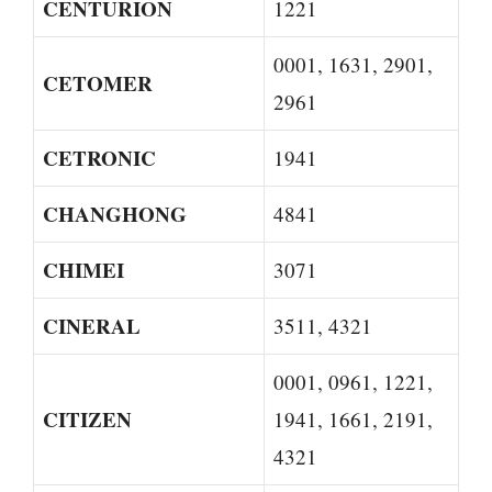
CENTURION
1221
0001, 1631, 2901,
CETOMER
2961
CETRONIC
1941
CHANGHONG
4841
CHIMEI
3071
CINERAL
3511, 4321
0001, 0961, 1221,
CITIZEN
1941, 1661, 2191,
4321