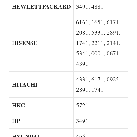
HEWLETTPACKARD
3491, 4881
6161, 1651, 6171,
2081, 5331, 2891,
HISENSE
1741, 2211, 2141,
5341, 0001, 0671,
4391
4331, 6171, 0925,
HITACHI
2891, 1741
HKC
5721
HP
3491
HYUNDAI
4651