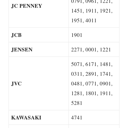
0791, 0961, 1221,
JC PENNEY
1451, 1911, 1921,
1951, 4011
JCB
1901
JENSEN
2271, 0001, 1221
5071, 6171, 1481,
0311, 2891, 1741,
JVC
0481, 0771, 0901,
1281, 1801, 1911,
5281
KAWASAKI
4741