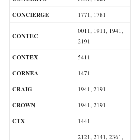
CONCIERGE
1771, 1781
0011, 1911, 1941,
CONTEC
2191
CONTEX
5411
CORNEA
1471
CRAIG
1941, 2191
CROWN
1941, 2191
CTX
1441
2121, 2141, 2361,