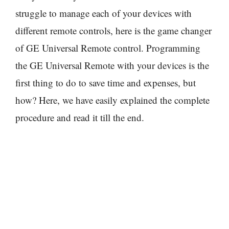
struggle to manage each of your devices with
different remote controls, here is the game changer
of GE Universal Remote control. Programming
the GE Universal Remote with your devices is the
first thing to do to save time and expenses, but
how? Here, we have easily explained the complete
procedure and read it till the end.