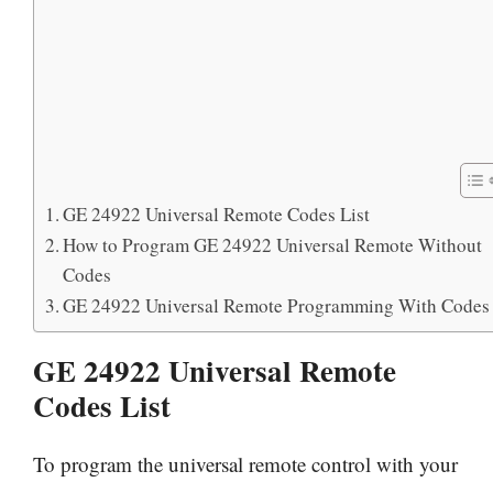
GE 24922 Universal Remote Codes List
How to Program GE 24922 Universal Remote Without
Codes
GE 24922 Universal Remote Programming With Codes
GE 24922 Universal Remote
Codes List
To program the universal remote control with your