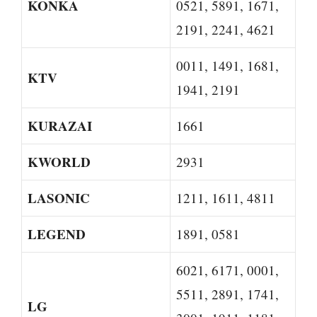
KONKA
0521, 5891, 1671,
2191, 2241, 4621
0011, 1491, 1681,
KTV
1941, 2191
KURAZAI
1661
KWORLD
2931
LASONIC
1211, 1611, 4811
LEGEND
1891, 0581
6021, 6171, 0001,
5511, 2891, 1741,
LG