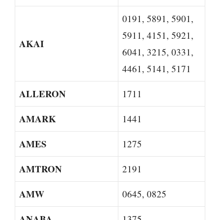
0191, 5891, 5901,
5911, 4151, 5921,
AKAI
6041, 3215, 0331,
4461, 5141, 5171
ALLERON
1711
AMARK
1441
AMES
1275
AMTRON
2191
AMW
0645, 0825
ANABA
1375