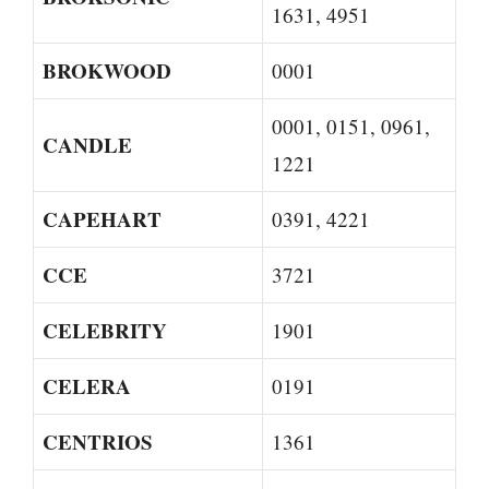
1631, 4951
BROKWOOD
0001
0001, 0151, 0961,
CANDLE
1221
CAPEHART
0391, 4221
CCE
3721
CELEBRITY
1901
CELERA
0191
CENTRIOS
1361