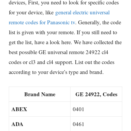
devices, First, you need to look for specific codes
for your device, like
general electric universal
remote codes for Panasonic tv
. Generally, the code
list is given with your remote. If you still need to
get the list, have a look here. We have collected the
best possible GE universal remote 24922 cl4
codes or cl3 and cl4 support. List out the codes
according to your device’s type and brand.
Brand Name
GE 24922, Codes
ABEX
0401
ADA
0461