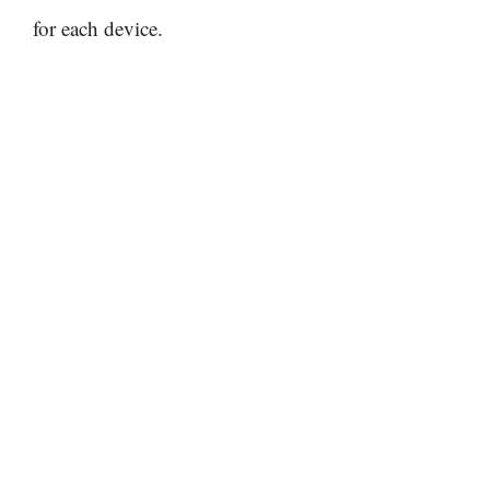
for each device.