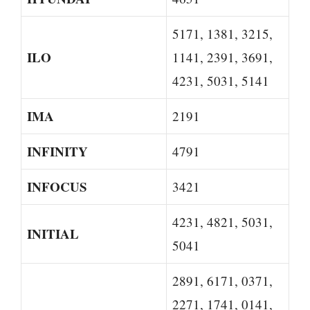
5171, 1381, 3215,
ILO
1141, 2391, 3691,
4231, 5031, 5141
IMA
2191
INFINITY
4791
INFOCUS
3421
4231, 4821, 5031,
INITIAL
5041
2891, 6171, 0371,
2271, 1741, 0141,