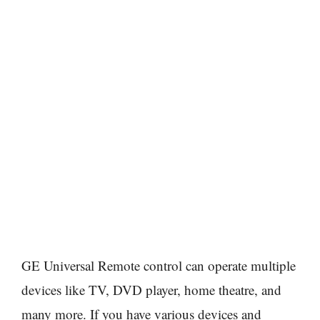
GE Universal Remote control can operate multiple
devices like TV, DVD player, home theatre, and
many more. If you have various devices and