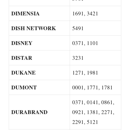
DIMENSIA
1691, 3421
DISH NETWORK
5491
DISNEY
0371, 1101
DISTAR
3231
DUKANE
1271, 1981
DUMONT
0001, 1771, 1781
0371, 0141, 0861,
DURABRAND
0921, 1381, 2271,
2291, 5121