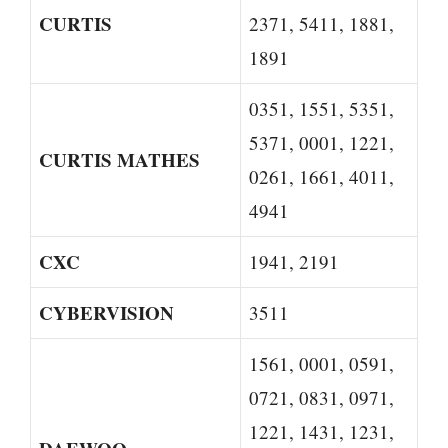
CURTIS
2371, 5411, 1881,
1891
0351, 1551, 5351,
5371, 0001, 1221,
CURTIS MATHES
0261, 1661, 4011,
4941
CXC
1941, 2191
CYBERVISION
3511
1561, 0001, 0591,
0721, 0831, 0971,
1221, 1431, 1231,