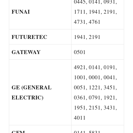
0445, 0141, 0931,
FUNAI
1711, 1941, 2191,
4731, 4761
FUTURETEC
1941, 2191
GATEWAY
0501
4921, 0141, 0191,
1001, 0001, 0041,
GE (GENERAL
0051, 1221, 3451,
ELECTRIC)
0361, 0791, 1921,
1951, 2151, 3431,
4011
GFM
0141, 5831