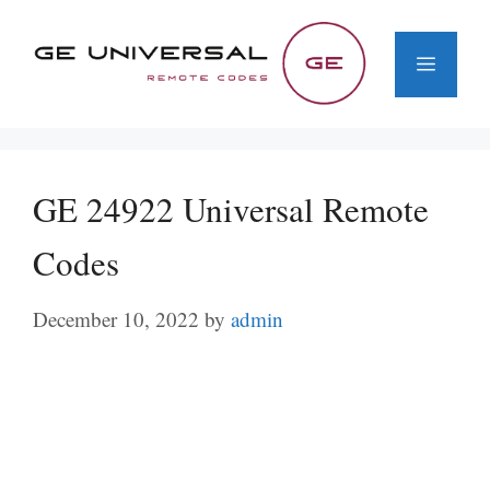
Skip
to
Menu
content
GE 24922 Universal Remote
Codes
December 10, 2022
by
admin