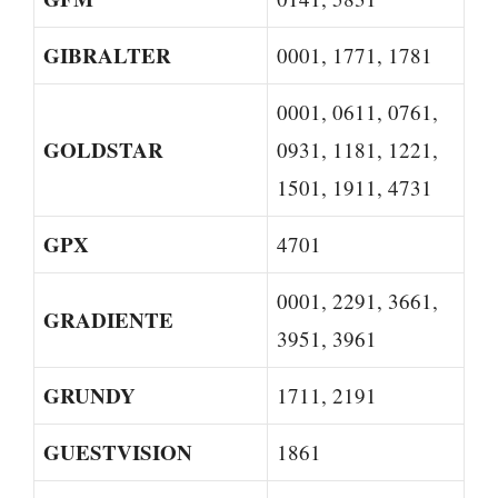
GIBRALTER
0001, 1771, 1781
0001, 0611, 0761,
GOLDSTAR
0931, 1181, 1221,
1501, 1911, 4731
GPX
4701
0001, 2291, 3661,
GRADIENTE
3951, 3961
GRUNDY
1711, 2191
GUESTVISION
1861