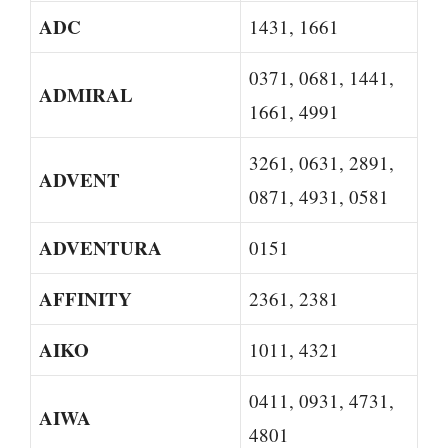
ADC
1431, 1661
0371, 0681, 1441,
ADMIRAL
1661, 4991
3261, 0631, 2891,
ADVENT
0871, 4931, 0581
ADVENTURA
0151
AFFINITY
2361, 2381
AIKO
1011, 4321
0411, 0931, 4731,
AIWA
4801