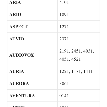
ARIA
4101
ARIO
1891
ASPECT
1271
ATVIO
2371
2191, 2451, 4031,
AUDIOVOX
4051, 4521
AURIA
1221, 1171, 1411
AURORA
3061
AVENTURA
0141