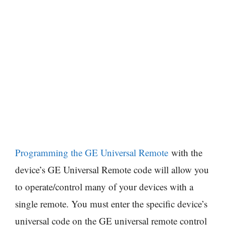
Programming the GE Universal Remote
with the
device’s GE Universal Remote code will allow you
to operate/control many of your devices with a
single remote. You must enter the specific device’s
universal code on the GE universal remote control