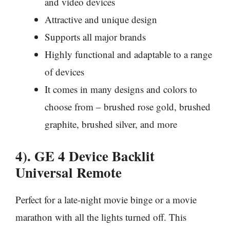
and video devices
Attractive and unique design
Supports all major brands
Highly functional and adaptable to a range
of devices
It comes in many designs and colors to
choose from – brushed rose gold, brushed
graphite, brushed silver, and more
4). GE 4 Device Backlit
Universal Remote
Perfect for a late-night movie binge or a movie
marathon with all the lights turned off. This