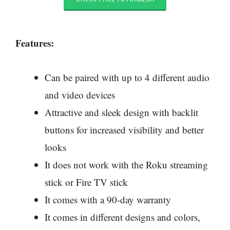
Features:
Can be paired with up to 4 different audio
and video devices
Attractive and sleek design with backlit
buttons for increased visibility and better
looks
It does not work with the Roku streaming
stick or Fire TV stick
It comes with a 90-day warranty
It comes in different designs and colors,