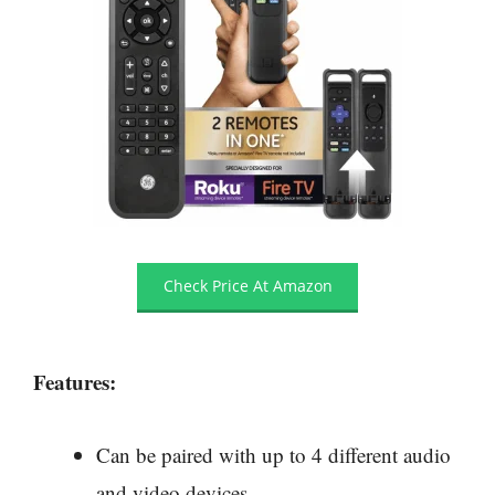
Check Price At Amazon
Features:
Can be paired with up to 4 different audio
and video devices