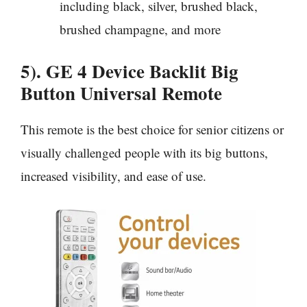
including black, silver, brushed black,
brushed champagne, and more
5). GE 4 Device Backlit Big
Button Universal Remote
This remote is the best choice for senior citizens or
visually challenged people with its big buttons,
increased visibility, and ease of use.