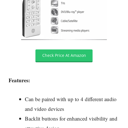
Check Price At Amazon
Features:
Can be paired with up to 4 different audio
and video devices
Backlit buttons for enhanced visibility and