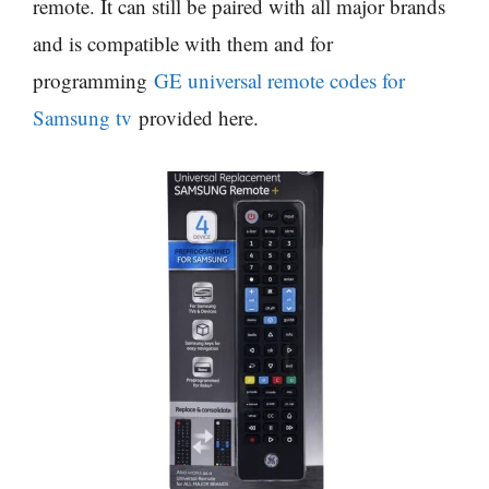
remote. It can still be paired with all major brands
and is compatible with them and for
programming
GE universal remote codes for
Samsung tv
provided here.