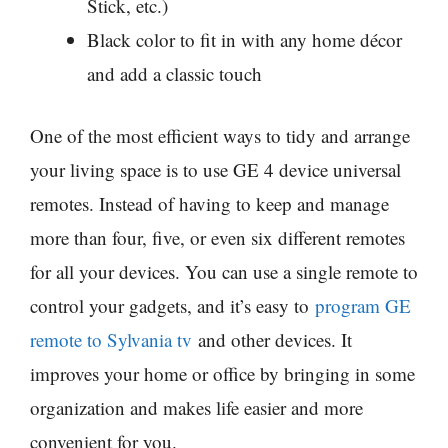
Stick, etc.)
Black color to fit in with any home décor
and add a classic touch
One of the most efficient ways to tidy and arrange
your living space is to use GE 4 device universal
remotes. Instead of having to keep and manage
more than four, five, or even six different remotes
for all your devices. You can use a single remote to
control your gadgets, and it’s easy to
program GE
remote to Sylvania tv
and other devices. It
improves your home or office by bringing in some
organization and makes life easier and more
convenient for you.