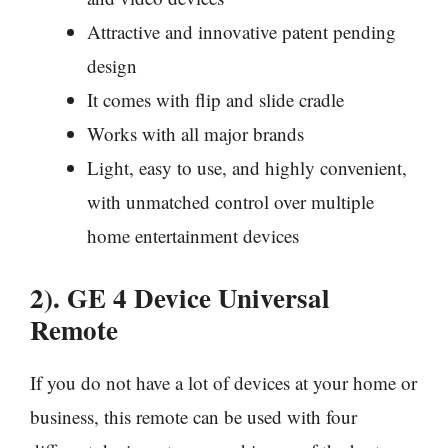
Attractive and innovative patent pending
design
It comes with flip and slide cradle
Works with all major brands
Light, easy to use, and highly convenient,
with unmatched control over multiple
home entertainment devices
2). GE 4 Device Universal
Remote
If you do not have a lot of devices at your home or
business, this remote can be used with four