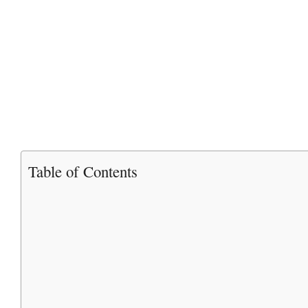
Table of Contents