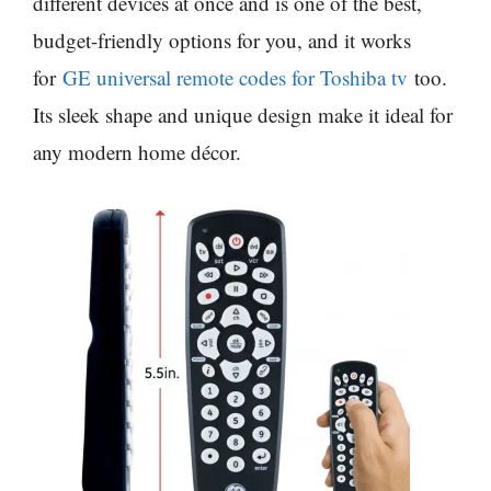
different devices at once and is one of the best,
budget-friendly options for you, and it works
for
GE universal remote codes for Toshiba tv
too.
Its sleek shape and unique design make it ideal for
any modern home décor.