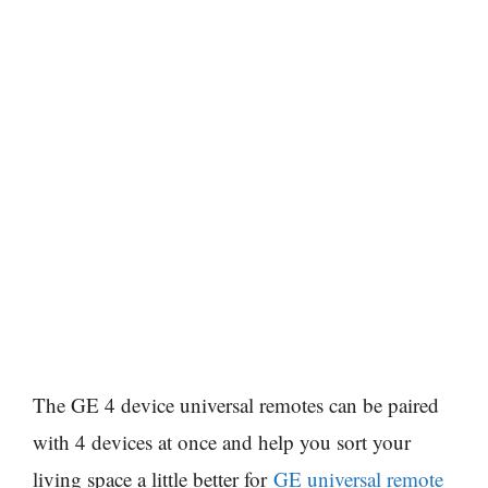
The GE 4 device universal remotes can be paired
with 4 devices at once and help you sort your
living space a little better for
GE universal remote