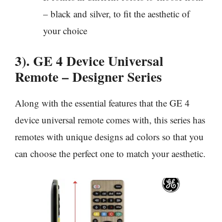
– black and silver, to fit the aesthetic of
your choice
3). GE 4 Device Universal
Remote – Designer Series
Along with the essential features that the GE 4
device universal remote comes with, this series has
remotes with unique designs ad colors so that you
can choose the perfect one to match your aesthetic.