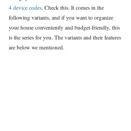
4 device codes
. Check this. It comes in the
following variants, and if you want to organize
your house conveniently and budget-friendly, this
is the series for you. The variants and their features
are below we mentioned.