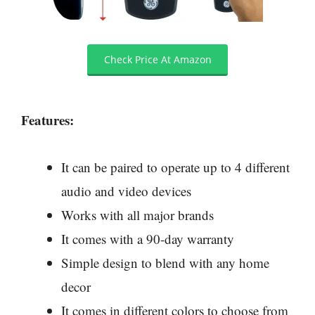
Check Price At Amazon
Features:
It can be paired to operate up to 4 different
audio and video devices
Works with all major brands
It comes with a 90-day warranty
Simple design to blend with any home
decor
It comes in different colors to choose from