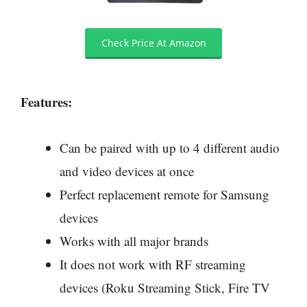
Check Price At Amazon
Features:
Can be paired with up to 4 different audio
and video devices at once
Perfect replacement remote for Samsung
devices
Works with all major brands
It does not work with RF streaming
devices (Roku Streaming Stick, Fire TV