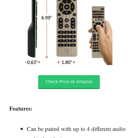
Check Price At Amazon
Features:
Can be paired with up to 4 different audio