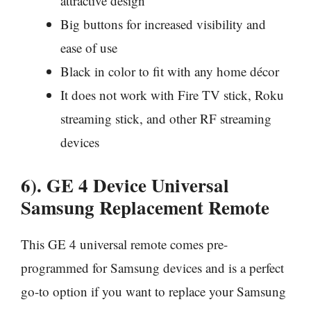
attractive design
Big buttons for increased visibility and
ease of use
Black in color to fit with any home décor
It does not work with Fire TV stick, Roku
streaming stick, and other RF streaming
devices
6). GE 4 Device Universal
Samsung Replacement Remote
This GE 4 universal remote comes pre-
programmed for Samsung devices and is a perfect
go-to option if you want to replace your Samsung