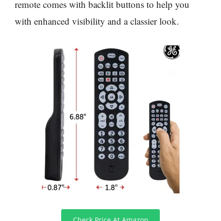
remote comes with backlit buttons to help you
with enhanced visibility and a classier look.
Check Price At Amazon