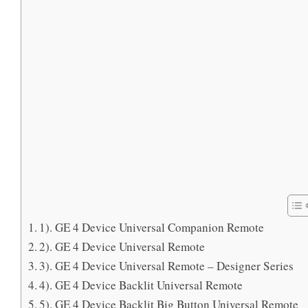
1). GE 4 Device Universal Companion Remote
2). GE 4 Device Universal Remote
3). GE 4 Device Universal Remote – Designer Series
4). GE 4 Device Backlit Universal Remote
5). GE 4 Device Backlit Big Button Universal Remote