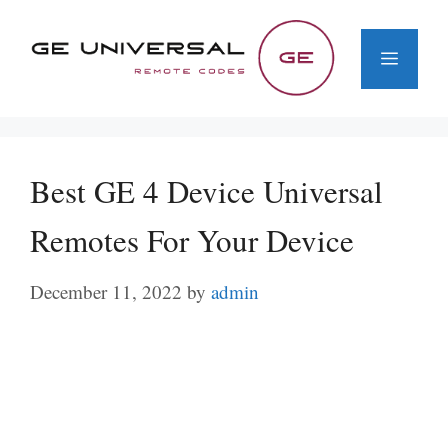
Skip
to
Menu
content
Best GE 4 Device Universal
Remotes For Your Device
December 11, 2022
by
admin