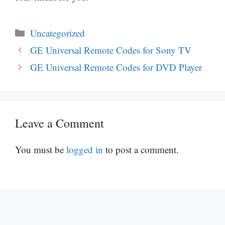
Categories
Uncategorized
GE Universal Remote Codes for Sony TV
GE Universal Remote Codes for DVD Player
Leave a Comment
You must be
logged in
to post a comment.