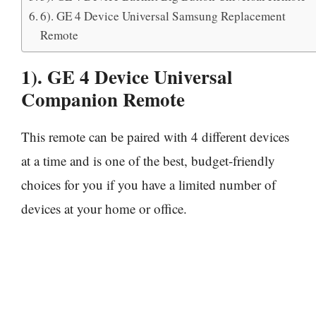
6). GE 4 Device Universal Samsung Replacement
Remote
1). GE 4 Device Universal
Companion Remote
This remote can be paired with 4 different devices
at a time and is one of the best, budget-friendly
choices for you if you have a limited number of
devices at your home or office.