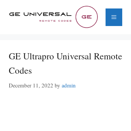
Skip
to
Menu
content
GE Ultrapro Universal Remote
Codes
December 11, 2022
by
admin