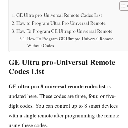
GE Ultra pro-Universal Remote Codes List
How to Program Ultra Pro Universal Remote
How To Program GE Ultrapro Universal Remote
How To Program GE Ultrapro Universal Remote
Without Codes
GE Ultra pro-Universal Remote
Codes List
GE ultra pro 8 universal remote codes list
is
updated here. These codes are three, four, or five-
digit codes. You can control up to 8 smart devices
with a single remote after programming the remote
using these codes.