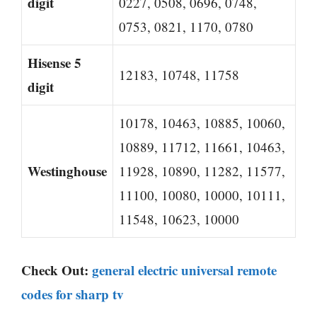
digit
0227, 0508, 0696, 0748,
0753, 0821, 1170, 0780
Hisense 5
12183, 10748, 11758
digit
10178, 10463, 10885, 10060,
10889, 11712, 11661, 10463,
Westinghouse
11928, 10890, 11282, 11577,
11100, 10080, 10000, 10111,
11548, 10623, 10000
Check Out:
general electric universal remote
codes for sharp tv