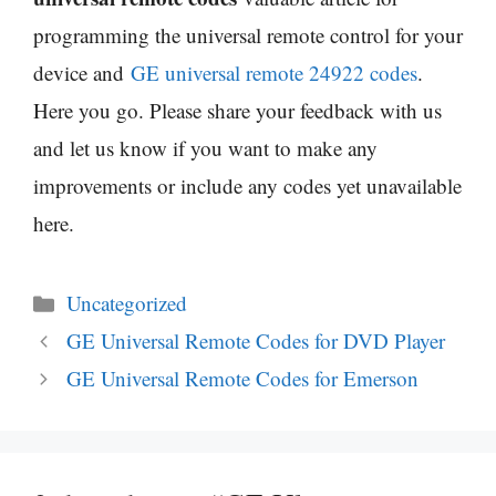
programming the universal remote control for your
device and
GE universal remote 24922 codes
.
Here you go. Please share your feedback with us
and let us know if you want to make any
improvements or include any codes yet unavailable
here.
Categories
Uncategorized
GE Universal Remote Codes for DVD Player
GE Universal Remote Codes for Emerson