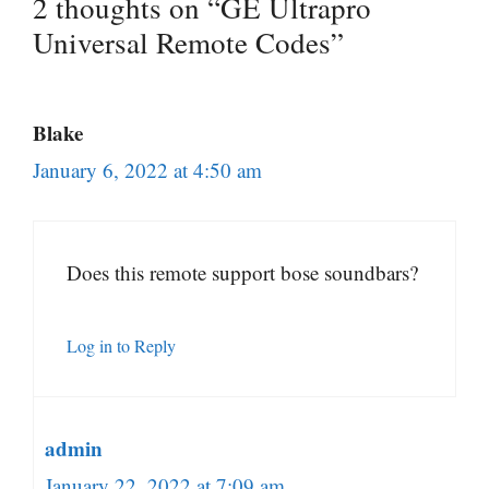
2 thoughts on “GE Ultrapro
Universal Remote Codes”
Blake
January 6, 2022 at 4:50 am
Does this remote support bose soundbars?
Log in to Reply
admin
January 22, 2022 at 7:09 am