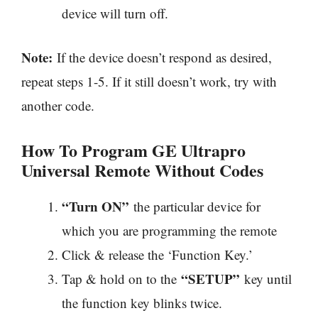
device will turn off.
Note:
If the device doesn’t respond as desired,
repeat steps 1-5. If it still doesn’t work, try with
another code.
How To Program GE Ultrapro
Universal Remote Without Codes
“Turn ON”
the particular device for
which you are programming the remote
Click & release the ‘Function Key.’
“SETUP”
Tap & hold on to the
key until
the function key blinks twice.