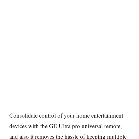
Consolidate control of your home entertainment
devices with the GE Ultra pro universal remote,
and also it removes the hassle of keeping multiple