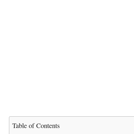
Table of Contents