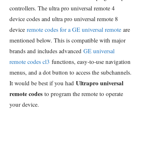
controllers. The ultra pro universal remote 4
device codes and ultra pro universal remote 8
device
remote codes for a GE universal remote
are
mentioned below. This is compatible with major
brands and includes advanced
GE universal
remote codes cl3
functions, easy-to-use navigation
menus, and a dot button to access the subchannels.
Ultrapro universal
It would be best if you had
remote codes
to program the remote to operate
your device.