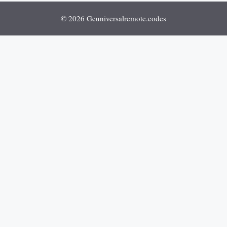
© 2026 Geuniversalremote.codes