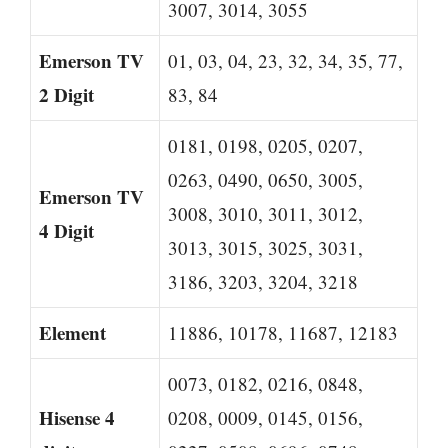
3007, 3014, 3055
Emerson TV
01, 03, 04, 23, 32, 34, 35, 77,
2 Digit
83, 84
0181, 0198, 0205, 0207,
0263, 0490, 0650, 3005,
Emerson TV
3008, 3010, 3011, 3012,
4 Digit
3013, 3015, 3025, 3031,
3186, 3203, 3204, 3218
Element
11886, 10178, 11687, 12183
0073, 0182, 0216, 0848,
Hisense 4
0208, 0009, 0145, 0156,