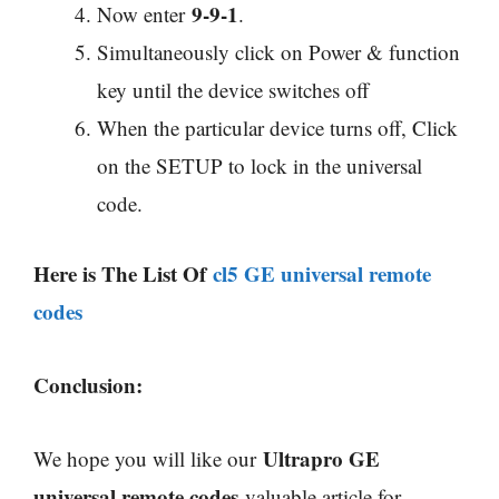
9-9-1
Now enter
.
Simultaneously click on Power & function
key until the device switches off
When the particular device turns off, Click
on the SETUP to lock in the universal
code.
Here is The List Of
cl5 GE universal remote
codes
Conclusion:
Ultrapro GE
We hope you will like our
universal remote codes
valuable article for