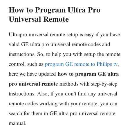
How to Program Ultra Pro
Universal Remote
Ultrapro universal remote setup is easy if you have
valid GE ultra pro universal remote codes and
instructions. So, to help you with setup the remote
control, such as
program GE remote to Philips tv
,
how to program GE ultra
here we have updated
pro universal remote
methods with step-by-step
instructions. Also, if you don’t find any universal
remote codes working with your remote, you can
search for them in GE ultra pro universal remote
manual.