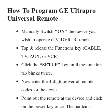
How To Program GE Ultrapro
Universal Remote
“ON”
Manually Switch
the device you
wish to operate (TV, DVR. Blu-ray)
Tap & release the Functions key (CABLE,
TV, AUX, or VCR)
“SETUP”
Click the
key until the function
tab blinks twice.
Now enter the 4-digit universal remote
codes for the device.
Point out the remote at the device and click
on the power key once. The particular