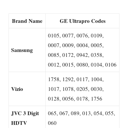
Brand Name
GE Ultrapro Codes
0105, 0077, 0076, 0109,
0007, 0009, 0004, 0005,
Samsung
0085, 0172, 0942, 0358,
0012, 0015, 0080, 0104, 0106
1758, 1292, 0117, 1004,
Vizio
1017, 1078, 0205, 0030,
0128, 0056, 0178, 1756
JVC 3 Digit
065, 067, 089, 013, 054, 055,
HDTV
060