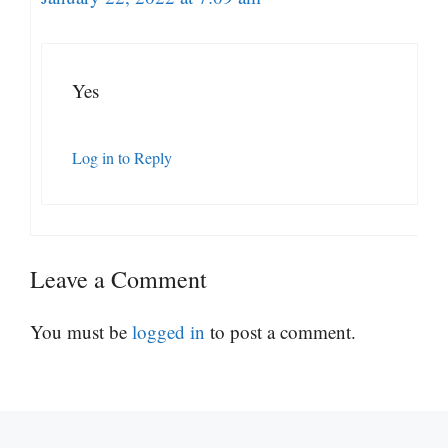
Yes
Log in to Reply
Leave a Comment
You must be
logged in
to post a comment.