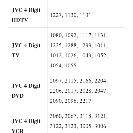
JVC 4 Digit
1227, 1130, 1131
HDTV
1080, 1092, 1117, 1131,
JVC 4 Digit
1235, 1288, 1299, 1011,
TV
1012, 1026, 1049, 1052,
1054, 1055
2097, 2115, 2166, 2204,
JVC 4 Digit
2206, 2017, 2028, 2047,
DVD
2090, 2096, 2217
3060, 3067, 3118, 3121,
JVC 4 Digit
3122, 3123, 3005, 3006,
VCR