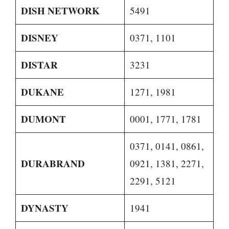
DISH NETWORK
5491
DISNEY
0371, 1101
DISTAR
3231
DUKANE
1271, 1981
DUMONT
0001, 1771, 1781
0371, 0141, 0861,
DURABRAND
0921, 1381, 2271,
2291, 5121
DYNASTY
1941