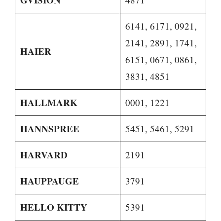
6141, 6171, 0921,
2141, 2891, 1741,
HAIER
6151, 0671, 0861,
3831, 4851
HALLMARK
0001, 1221
HANNSPREE
5451, 5461, 5291
HARVARD
2191
HAUPPAUGE
3791
HELLO KITTY
5391