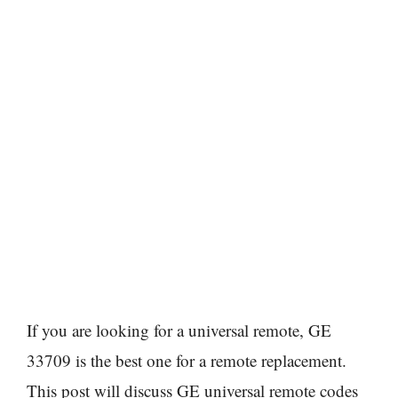
If you are looking for a universal remote, GE
33709 is the best one for a remote replacement.
This post will discuss GE universal remote codes