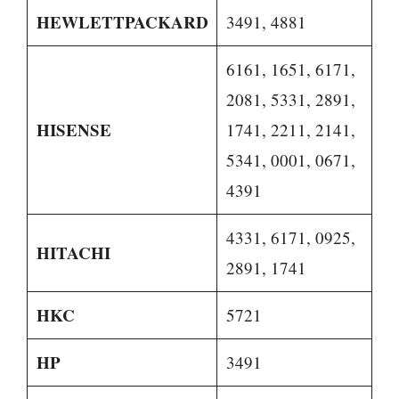
HEWLETTPACKARD
3491, 4881
6161, 1651, 6171,
2081, 5331, 2891,
HISENSE
1741, 2211, 2141,
5341, 0001, 0671,
4391
4331, 6171, 0925,
HITACHI
2891, 1741
HKC
5721
HP
3491