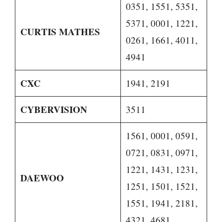
0351, 1551, 5351,
5371, 0001, 1221,
CURTIS MATHES
0261, 1661, 4011,
4941
CXC
1941, 2191
CYBERVISION
3511
1561, 0001, 0591,
0721, 0831, 0971,
1221, 1431, 1231,
DAEWOO
1251, 1501, 1521,
1551, 1941, 2181,
4321, 4681