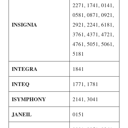
2271, 1741, 0141,
0581, 0871, 0921,
INSIGNIA
2921, 2241, 6181,
3761, 4371, 4721,
4761, 5051, 5061,
5181
INTEGRA
1841
INTEQ
1771, 1781
ISYMPHONY
2141, 3041
JANEIL
0151