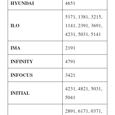
HYUNDAI
4651
5171, 1381, 3215,
ILO
1141, 2391, 3691,
4231, 5031, 5141
IMA
2191
INFINITY
4791
INFOCUS
3421
4231, 4821, 5031,
INITIAL
5041
2891, 6171, 0371,