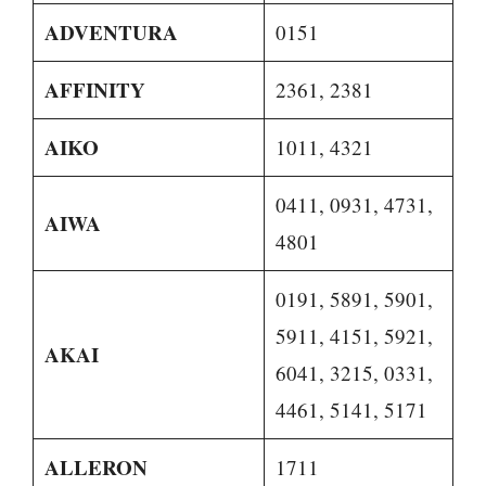
ADVENTURA
0151
AFFINITY
2361, 2381
AIKO
1011, 4321
0411, 0931, 4731,
AIWA
4801
0191, 5891, 5901,
5911, 4151, 5921,
AKAI
6041, 3215, 0331,
4461, 5141, 5171
ALLERON
1711