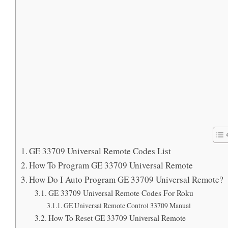
GE 33709 Universal Remote Codes List
How To Program GE 33709 Universal Remote
How Do I Auto Program GE 33709 Universal Remote?
GE 33709 Universal Remote Codes For Roku
GE Universal Remote Control 33709 Manual
How To Reset GE 33709 Universal Remote