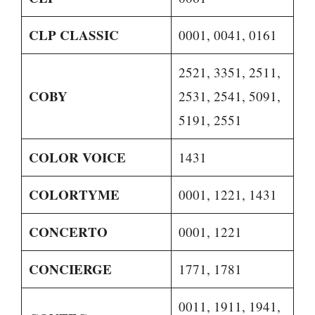
CLP CLASSIC
0001, 0041, 0161
2521, 3351, 2511,
COBY
2531, 2541, 5091,
5191, 2551
COLOR VOICE
1431
COLORTYME
0001, 1221, 1431
CONCERTO
0001, 1221
CONCIERGE
1771, 1781
0011, 1911, 1941,