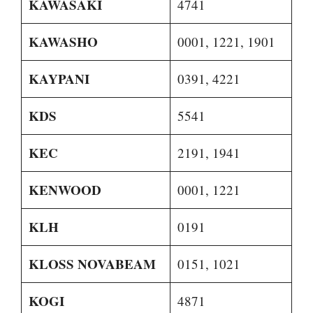
KAWASAKI
4741
KAWASHO
0001, 1221, 1901
KAYPANI
0391, 4221
KDS
5541
KEC
2191, 1941
KENWOOD
0001, 1221
KLH
0191
KLOSS NOVABEAM
0151, 1021
KOGI
4871