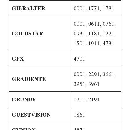
GIBRALTER
0001, 1771, 1781
0001, 0611, 0761,
GOLDSTAR
0931, 1181, 1221,
1501, 1911, 4731
GPX
4701
0001, 2291, 3661,
GRADIENTE
3951, 3961
GRUNDY
1711, 2191
GUESTVISION
1861
GVISION
4871