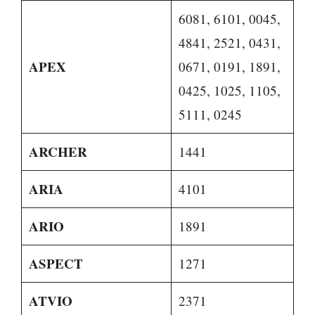
6081, 6101, 0045,
4841, 2521, 0431,
APEX
0671, 0191, 1891,
0425, 1025, 1105,
5111, 0245
ARCHER
1441
ARIA
4101
ARIO
1891
ASPECT
1271
ATVIO
2371