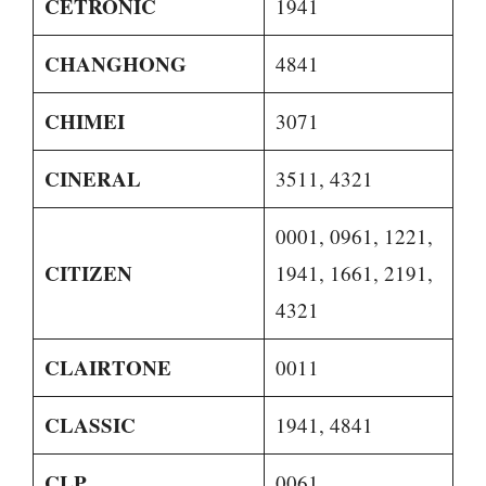
CETRONIC
1941
CHANGHONG
4841
CHIMEI
3071
CINERAL
3511, 4321
0001, 0961, 1221,
CITIZEN
1941, 1661, 2191,
4321
CLAIRTONE
0011
CLASSIC
1941, 4841
CLP
0061