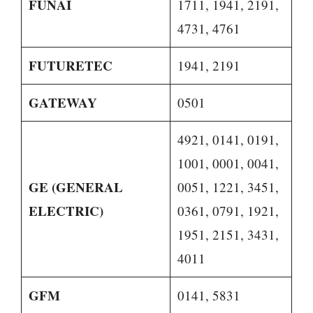
FUNAI
1711, 1941, 2191,
4731, 4761
FUTURETEC
1941, 2191
GATEWAY
0501
4921, 0141, 0191,
1001, 0001, 0041,
GE (GENERAL
0051, 1221, 3451,
ELECTRIC)
0361, 0791, 1921,
1951, 2151, 3431,
4011
GFM
0141, 5831