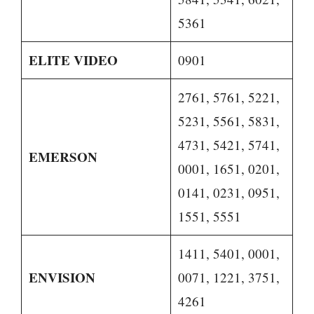
5361
ELITE VIDEO
0901
2761, 5761, 5221,
5231, 5561, 5831,
4731, 5421, 5741,
EMERSON
0001, 1651, 0201,
0141, 0231, 0951,
1551, 5551
1411, 5401, 0001,
ENVISION
0071, 1221, 3751,
4261