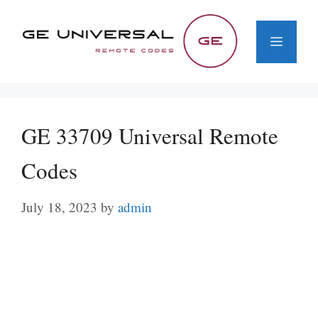
Skip
to
Menu
content
GE 33709 Universal Remote
Codes
July 18, 2023
by
admin