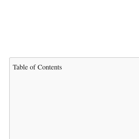
Table of Contents