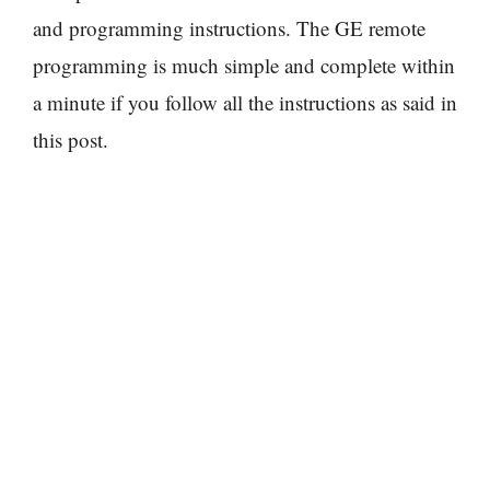
and programming instructions. The GE remote
programming is much simple and complete within
a minute if you follow all the instructions as said in
this post.