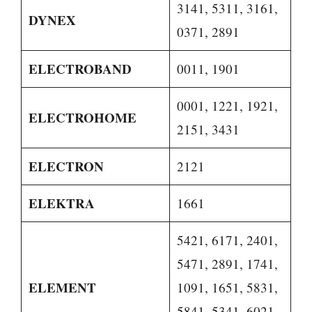
3141, 5311, 3161,
DYNEX
0371, 2891
ELECTROBAND
0011, 1901
0001, 1221, 1921,
ELECTROHOME
2151, 3431
ELECTRON
2121
ELEKTRA
1661
5421, 6171, 2401,
5471, 2891, 1741,
ELEMENT
1091, 1651, 5831,
5841, 5341, 6021,