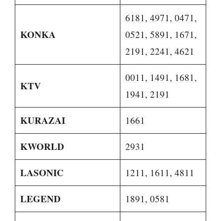
6181, 4971, 0471,
KONKA
0521, 5891, 1671,
2191, 2241, 4621
0011, 1491, 1681,
KTV
1941, 2191
KURAZAI
1661
KWORLD
2931
LASONIC
1211, 1611, 4811
LEGEND
1891, 0581