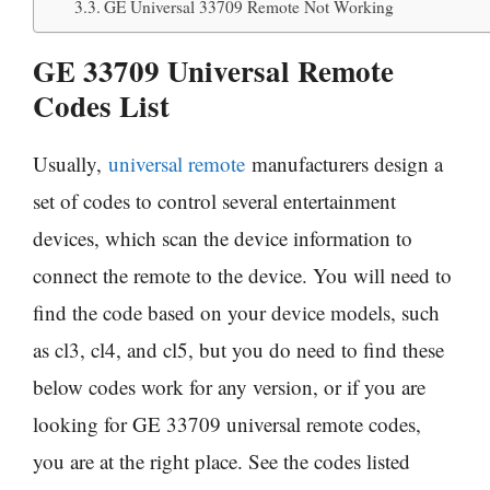
GE Universal 33709 Remote Not Working
GE 33709 Universal Remote
Codes List
Usually,
universal remote
manufacturers design a
set of codes to control several entertainment
devices, which scan the device information to
connect the remote to the device. You will need to
find the code based on your device models, such
as cl3, cl4, and cl5, but you do need to find these
below codes work for any version, or if you are
looking for GE 33709 universal remote codes,
you are at the right place. See the codes listed