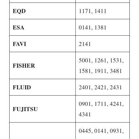
EQD
1171, 1411
ESA
0141, 1381
FAVI
2141
5001, 1261, 1531,
FISHER
1581, 1911, 3481
FLUID
2401, 2421, 2431
0901, 1711, 4241,
FUJITSU
4341
0445, 0141, 0931,