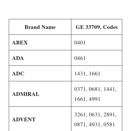
Brand Name
GE 33709, Codes
ABEX
0401
ADA
0461
ADC
1431, 1661
0371, 0681, 1441,
ADMIRAL
1661, 4991
3261, 0631, 2891,
ADVENT
0871, 4931, 0581