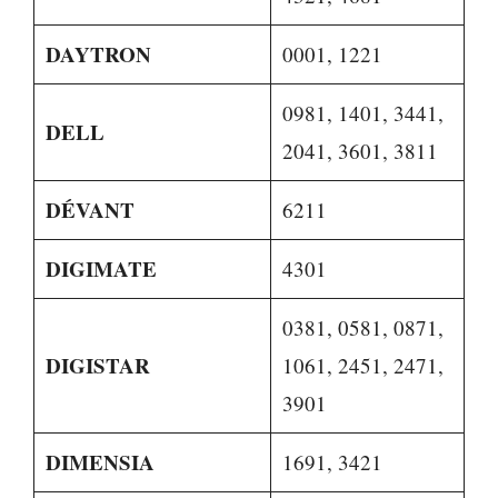
DAYTRON
0001, 1221
0981, 1401, 3441,
DELL
2041, 3601, 3811
DÉVANT
6211
DIGIMATE
4301
0381, 0581, 0871,
DIGISTAR
1061, 2451, 2471,
3901
DIMENSIA
1691, 3421