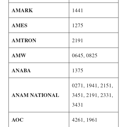
AMARK
1441
AMES
1275
AMTRON
2191
AMW
0645, 0825
ANABA
1375
0271, 1941, 2151,
ANAM NATIONAL
3451, 2191, 2331,
3431
AOC
4261, 1961