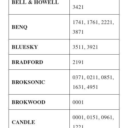
BELL & HOWELL
3421
1741, 1761, 2221,
BENQ
3871
BLUESKY
3511, 3921
BRADFORD
2191
0371, 0211, 0851,
BROKSONIC
1631, 4951
BROKWOOD
0001
0001, 0151, 0961,
CANDLE
1221