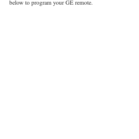
below to program your GE remote.