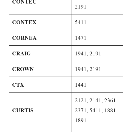
CONTEC
2191
CONTEX
5411
CORNEA
1471
CRAIG
1941, 2191
CROWN
1941, 2191
CTX
1441
2121, 2141, 2361,
CURTIS
2371, 5411, 1881,
1891