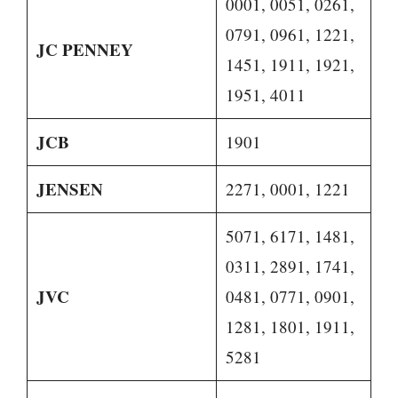
0001, 0051, 0261,
0791, 0961, 1221,
JC PENNEY
1451, 1911, 1921,
1951, 4011
JCB
1901
JENSEN
2271, 0001, 1221
5071, 6171, 1481,
0311, 2891, 1741,
JVC
0481, 0771, 0901,
1281, 1801, 1911,
5281