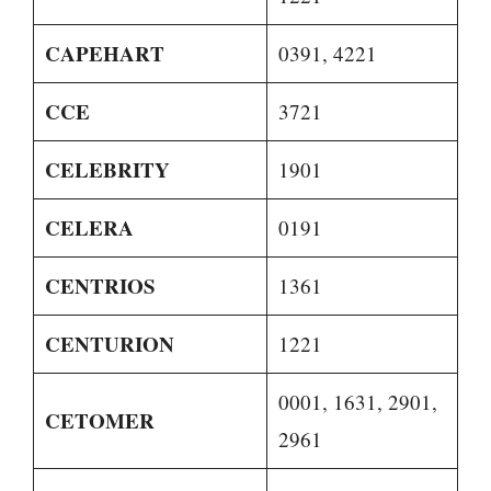
CAPEHART
0391, 4221
CCE
3721
CELEBRITY
1901
CELERA
0191
CENTRIOS
1361
CENTURION
1221
0001, 1631, 2901,
CETOMER
2961