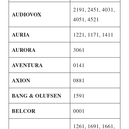
2191, 2451, 4031,
AUDIOVOX
4051, 4521
AURIA
1221, 1171, 1411
AURORA
3061
AVENTURA
0141
AXION
0881
BANG & OLUFSEN
1591
BELCOR
0001
1261, 1691, 1661,