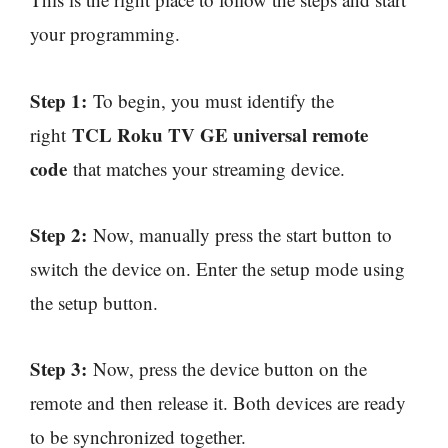
your programming.
Step 1:
To begin, you must identify the
TCL Roku TV GE universal remote
right
code
that matches your streaming device.
Step 2:
Now, manually press the start button to
switch the device on. Enter the setup mode using
the setup button.
Step 3:
Now, press the device button on the
remote and then release it. Both devices are ready
to be synchronized together.