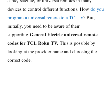
,
,
cable
satellite
or universal remotes in many
devices to control different functions. How
do you
program a universal remote to a TCL tv
? But,
initially, you need to be aware of their
General Electric universal remote
supporting
codes for TCL Roku TV.
This is possible by
looking at the provider name and choosing the
correct code.