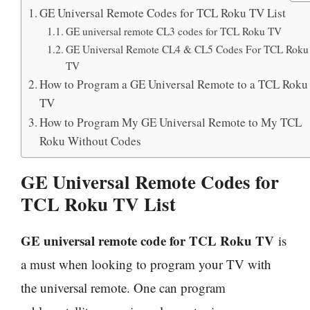
GE Universal Remote Codes for TCL Roku TV List
GE universal remote CL3 codes for TCL Roku TV
GE Universal Remote CL4 & CL5 Codes For TCL Roku
TV
How to Program a GE Universal Remote to a TCL Roku
TV
How to Program My GE Universal Remote to My TCL
Roku Without Codes
GE Universal Remote Codes for
TCL Roku TV List
GE universal remote code for TCL Roku TV
is
a must when looking to program your TV with
the universal remote. One can program