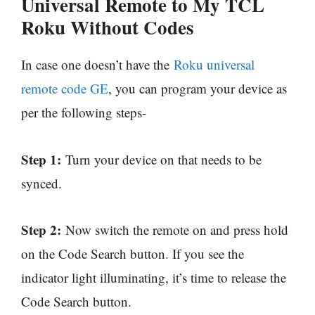
Universal Remote to My TCL
Roku Without Codes
In case one doesn’t have the
Roku universal
remote code GE
, you can program your device as
per the following steps-
Step 1:
Turn your device on that needs to be
synced.
Step 2:
Now switch the remote on and press hold
on the Code Search button. If you see the
indicator light illuminating, it’s time to release the
Code Search button.