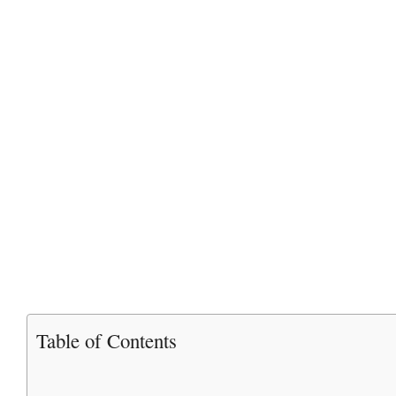
Table of Contents