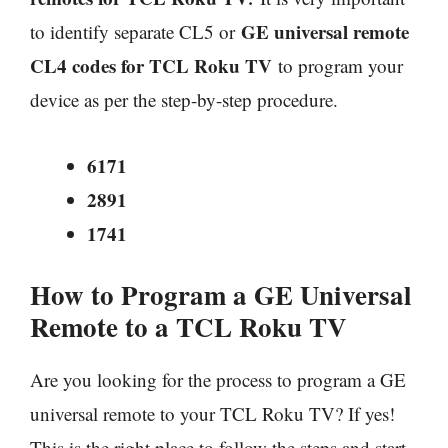
GE universal remote
to identify separate CL5 or
CL4 codes for TCL Roku TV
to program your
device as per the step-by-step procedure.
6171
2891
1741
How to Program a GE Universal
Remote to a TCL Roku TV
Are you looking for the process to program a GE
universal remote to your TCL Roku TV? If yes!
This is the right place to follow the steps and start