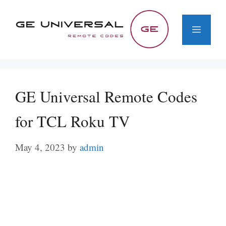
Skip
to
Menu
content
GE Universal Remote Codes
for TCL Roku TV
May 4, 2023
by
admin