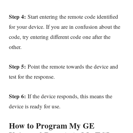
Step 4:
Start entering the remote code identified
for your device. If you are in confusion about the
code, try entering different code one after the
other.
Step 5:
Point the remote towards the device and
test for the response.
Step 6:
If the device responds, this means the
device is ready for use.
How to Program My GE