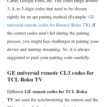
Cable, Google Fibre, etc. The codes range around
3, 4, to 5-digit codes that need to be chosen
rightly for an apt pairing method (Example:
GE
universal remote codes for Hisense Roku T
V). If
the correct codes aren’t fed during the pairing
process, you might face challenges in pairing your
device and starting streaming. So, it is always
suggested to pick your pairing code carefully.
GE universal remote CL3 codes for
TCL Roku TV
GE remote codes for TCL Roku
Different
TV
are used for synchronizing the remote and the