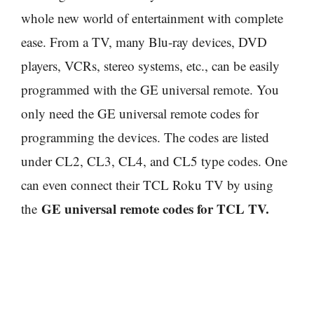
whole new world of entertainment with complete
ease. From a TV, many Blu-ray devices, DVD
players, VCRs, stereo systems, etc., can be easily
programmed with the GE universal remote. You
only need the GE universal remote codes for
programming the devices. The codes are listed
under CL2, CL3, CL4, and CL5 type codes. One
can even connect their TCL Roku TV by using
GE universal remote codes for TCL TV.
the