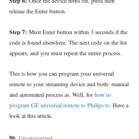
Step 6:
Once the device turns off, press then
release the Enter button.
Step 7:
Must Enter button within 3 seconds if the
code is found elsewhere. The next code on the list
appears, and you must repeat the entire process.
This is how you can program your universal
remote to your streaming device and both- manual
and automated process as. Well, for
how to
program GE universal remote to Philips tv
. Have a
look at this article.
Categories
Uncategorized