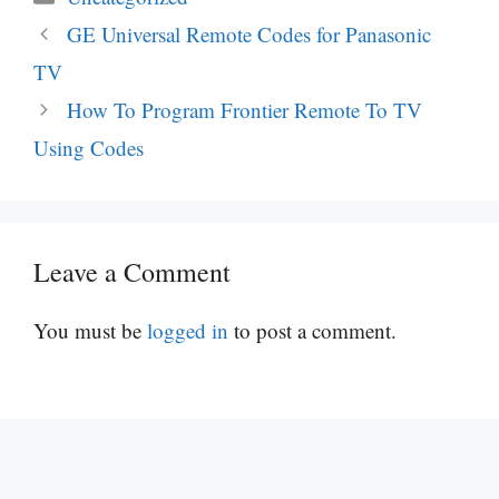
GE Universal Remote Codes for Panasonic
TV
How To Program Frontier Remote To TV
Using Codes
Leave a Comment
You must be
logged in
to post a comment.