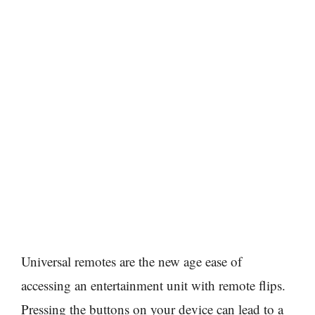
Universal remotes are the new age ease of
accessing an entertainment unit with remote flips.
Pressing the buttons on your device can lead to a