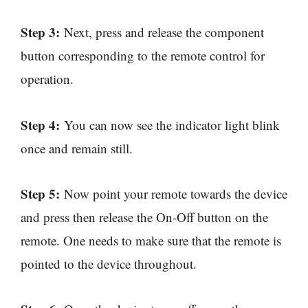
Step 3:
Next, press and release the component
button corresponding to the remote control for
operation.
Step 4:
You can now see the indicator light blink
once and remain still.
Step 5:
Now point your remote towards the device
and press then release the On-Off button on the
remote. One needs to make sure that the remote is
pointed to the device throughout.