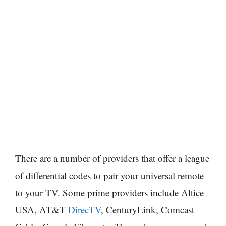
There are a number of providers that offer a league
of differential codes to pair your universal remote
to your TV. Some prime providers include Altice
USA, AT&T
DirecTV
, CenturyLink, Comcast