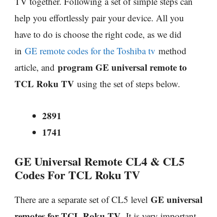
TV together. Following a set of simple steps can
help you effortlessly pair your device. All you
have to do is choose the right code, as we did
in
GE remote codes for the Toshiba tv
method
program GE universal remote to
article, and
TCL Roku TV
using the set of steps below.
2891
1741
GE Universal Remote CL4 & CL5
Codes For TCL Roku TV
GE universal
There are a separate set of CL5 level
remotes for TCL Roku TV
.
It is very important