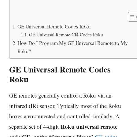
GE Universal Remote Codes Roku
GE Universal Remote CI4 Codes Roku
How Do I Program My GE Universal Remote to My
Roku?
GE Universal Remote Codes
Roku
GE remotes generally control a Roku via an
infrared (IR) sensor. Typically most of the Roku
boxes are connected and controlled similarly. A
Roku universal remote
separate set of 4-digit
code GE
, or the “Streaming Player”
GE codes
,