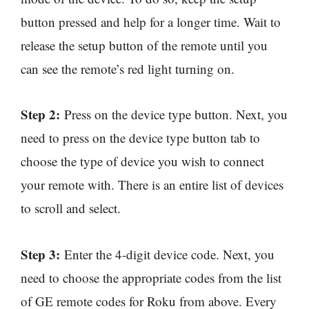
button pressed and help for a longer time. Wait to
release the setup button of the remote until you
can see the remote’s red light turning on.
Step 2:
Press on the device type button. Next, you
need to press on the device type button tab to
choose the type of device you wish to connect
your remote with. There is an entire list of devices
to scroll and select.
Step 3:
Enter the 4-digit device code. Next, you
need to choose the appropriate codes from the list
of GE remote codes for Roku from above. Every