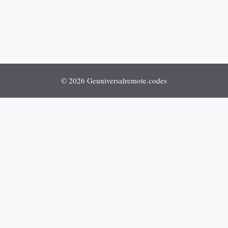
© 2026 Geuniversalremote.codes