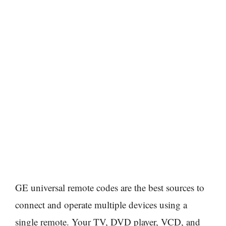
GE universal remote codes are the best sources to
connect and operate multiple devices using a
single remote. Your TV, DVD player, VCD, and