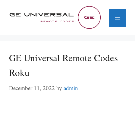
Skip
to
Menu
content
GE Universal Remote Codes
Roku
December 11, 2022
by
admin