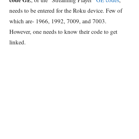
needs to be entered for the Roku device. Few of
which are- 1966, 1992, 7009, and 7003.
However, one needs to know their code to get
linked.