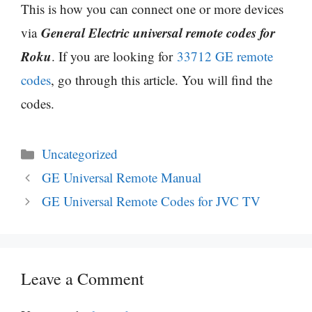
This is how you can connect one or more devices
General Electric universal remote codes for
via
Roku
. If you are looking for
33712 GE remote
codes
, go through this article. You will find the
codes.
Categories
Uncategorized
GE Universal Remote Manual
GE Universal Remote Codes for JVC TV
Leave a Comment