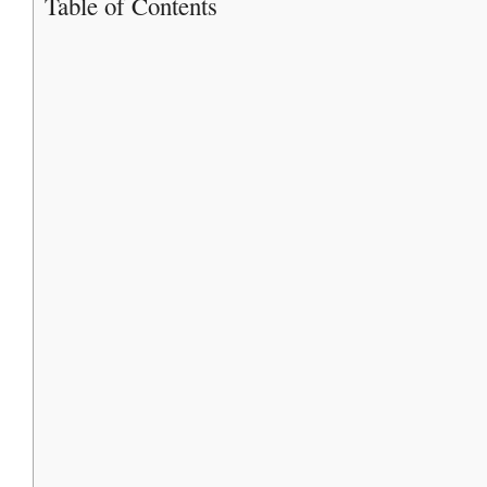
Table of Contents