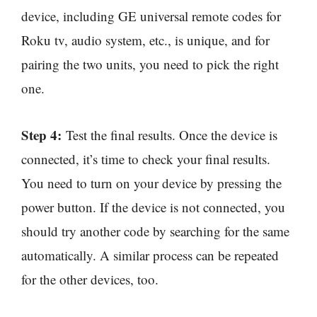
device, including GE universal remote codes for
Roku tv, audio system, etc., is unique, and for
pairing the two units, you need to pick the right
one.
Step 4:
Test the final results. Once the device is
connected, it’s time to check your final results.
You need to turn on your device by pressing the
power button. If the device is not connected, you
should try another code by searching for the same
automatically. A similar process can be repeated
for the other devices, too.