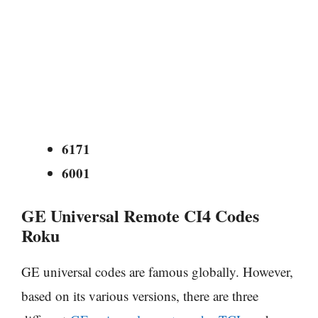
6171
6001
GE Universal Remote CI4 Codes
Roku
GE universal codes are famous globally. However,
based on its various versions, there are three