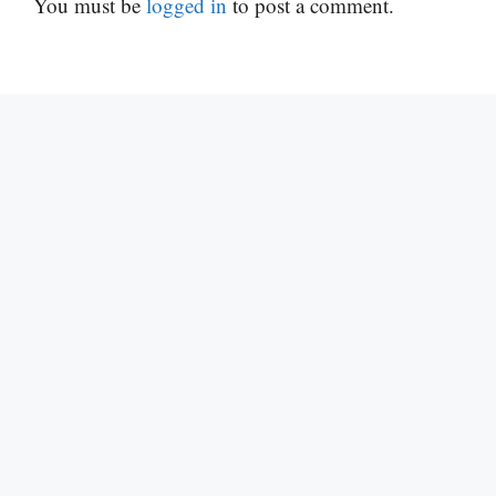
You must be
logged in
to post a comment.