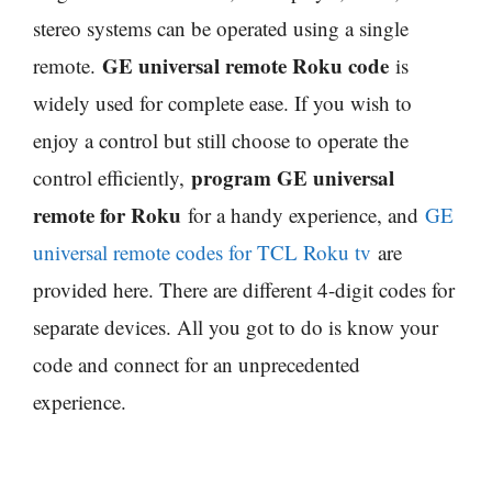
stereo systems can be operated using a single
GE universal remote Roku code
remote.
is
widely used for complete ease. If you wish to
enjoy a control but still choose to operate the
program GE universal
control efficiently,
remote for Roku
for a handy experience, and
GE
universal remote codes for TCL Roku tv
are
provided here. There are different 4-digit codes for
separate devices. All you got to do is know your
code and connect for an unprecedented
experience.