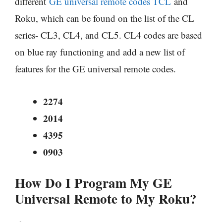
different
GE universal remote codes TCL
and
Roku, which can be found on the list of the CL
series- CL3, CL4, and CL5. CL4 codes are based
on blue ray functioning and add a new list of
features for the GE universal remote codes.
2274
2014
4395
0903
How Do I Program My GE
Universal Remote to My Roku?