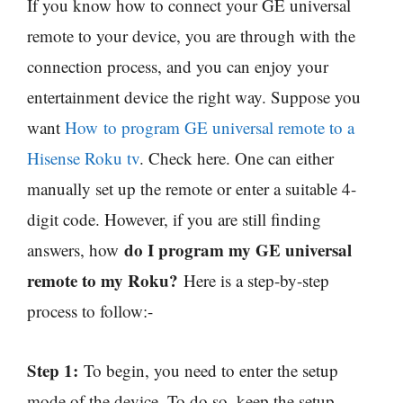
If you know how to connect your GE universal
remote to your device, you are through with the
connection process, and you can enjoy your
entertainment device the right way. Suppose you
want
How
to program GE universal remote to a
Hisense Roku tv
. Check here. One can either
manually set up the remote or enter a suitable 4-
digit code. However, if you are still finding
do I program my GE universal
answers, how
remote to my Roku?
Here is a step-by-step
process to follow:-
Step 1:
To begin, you need to enter the setup
mode of the device. To do so, keep the setup