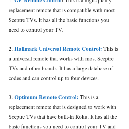
GE Remote Control
:
1.
This is a high-quality
replacement remote that is compatible with most
Sceptre TVs. It has all the basic functions you
need to control your TV.
Hallmark Universal Remote Control:
2.
This is
a universal remote that works with most Sceptre
TVs and other brands. It has a large database of
codes and can control up to four devices.
Optimum Remote Control:
3.
This is a
replacement remote that is designed to work with
Sceptre TVs that have built-in Roku. It has all the
basic functions you need to control your TV and