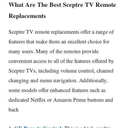
What Are The Best
Sceptre
TV Remote
Replacements
Sceptre TV remote replacements offer a range of
features that make them an excellent choice for
many users. Many of the remotes provide
convenient access to all of the features offered by
Sceptre TVs, including volume control, channel
changing and menu navigation. Additionally,
some models offer enhanced features such as
dedicated Netflix or Amazon Prime buttons and
back