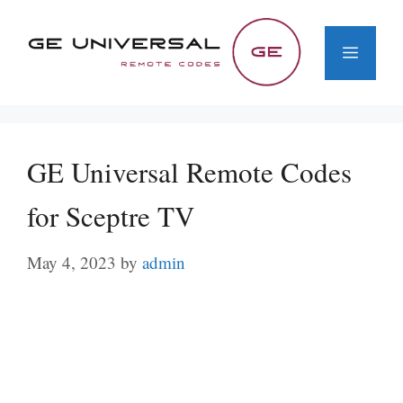
Skip
to
Menu
content
GE Universal Remote Codes
for Sceptre TV
May 4, 2023
by
admin