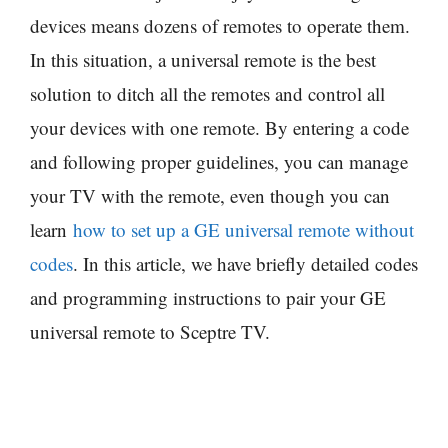
devices means dozens of remotes to operate them.
In this situation, a universal remote is the best
solution to ditch all the remotes and control all
your devices with one remote. By entering a code
and following proper guidelines, you can manage
your TV with the remote, even though you can
learn
how to set up a GE universal remote without
codes
. In this article, we have briefly detailed codes
and programming instructions to pair your GE
universal remote to Sceptre TV.