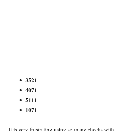
3521
4071
5111
1071
It is very frustrating using so many checks with