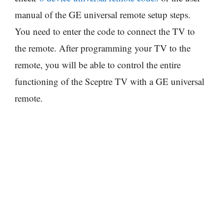
manual of the GE universal remote setup steps.
You need to enter the code to connect the TV to
the remote. After programming your TV to the
remote, you will be able to control the entire
functioning of the Sceptre TV with a GE universal
remote.