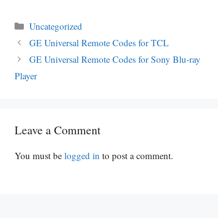
Categories
Uncategorized
GE Universal Remote Codes for TCL
GE Universal Remote Codes for Sony Blu-ray
Player
Leave a Comment
You must be
logged in
to post a comment.