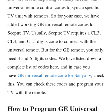
universal remote control codes to sync a specific
TV unit with remotes. So for your ease, we have
added working GE universal remote codes for
Sceptre TV. Usually, Sceptre TV requires a CL3,
CL4, and CL5 digits code to connect with the
universal remote. But for the GE remote, you only
need 4 and 5 digits codes. We have listed down a
complete list of codes here, and in case you
have
GE universal remote code for Sanyo tv
, check
this. You can check these codes and program your
TV with the remote.
How to Program GE Universal