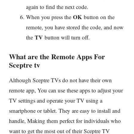
again to find the next code.
OK
When you press the
button on the
remote, you have stored the code, and now
TV
the
button will turn off.
What are the Remote Apps For
Sceptre tv
Although Sceptre TVs do not have their own
remote app, You can use these apps to adjust your
TV settings and operate your TV using a
smartphone or tablet. They are easy to install and
handle, Making them perfect for individuals who
want to get the most out of their Sceptre TV