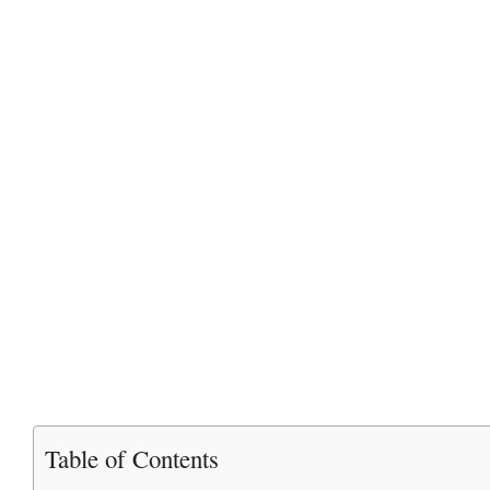
Table of Contents