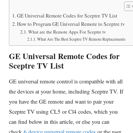
GE Universal Remote Codes for Sceptre TV List
How to Program GE Universal Remote to Sceptre tv
What are the Remote Apps For Sceptre tv
What Are The Best Sceptre TV Remote Replacements
GE Universal Remote Codes for
Sceptre TV List
GE universal remote control is compatible with all
the devices at your home, including Sceptre TV. If
you have the GE remote and want to pair your
Sceptre TV using CL5 or Cl4 codes, which you
can find below in this article, or else you can
check
6 device universal remote codes
or the user