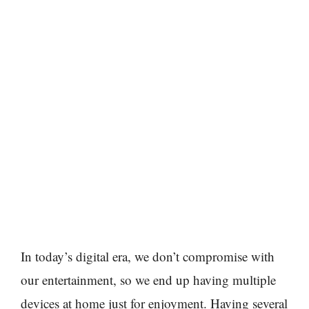
In today’s digital era, we don’t compromise with
our entertainment, so we end up having multiple
devices at home just for enjoyment. Having several