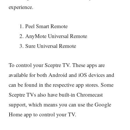
experience.
Peel Smart Remote
AnyMote Universal Remote
Sure Universal Remote
To control your Sceptre TV. These apps are
available for both Android and iOS devices and
can be found in the respective app stores. Some
Sceptre TVs also have built-in Chromecast
support, which means you can use the Google
Home app to control your TV.