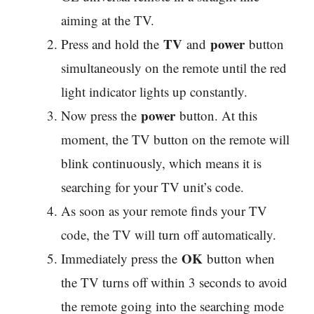
aiming at the TV.
TV
power
Press and hold the
and
button
simultaneously on the remote until the red
light indicator lights up constantly.
power
Now press the
button. At this
moment, the TV button on the remote will
blink continuously, which means it is
searching for your TV unit’s code.
As soon as your remote finds your TV
code, the TV will turn off automatically.
OK
Immediately press the
button when
the TV turns off within 3 seconds to avoid
the remote going into the searching mode