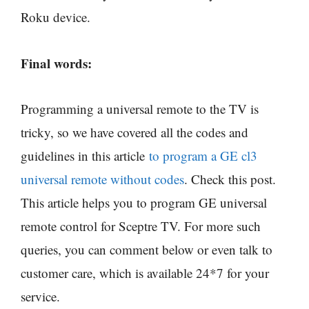
Roku device.
Final words:
Programming a universal remote to the TV is
tricky, so we have covered all the codes and
guidelines in this article
to program a GE cl3
universal remote without codes
. Check this post.
This article helps you to program GE universal
remote control for Sceptre TV. For more such
queries, you can comment below or even talk to
customer care, which is available 24*7 for your
service.