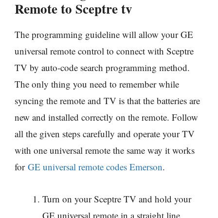
Remote to Sceptre tv
The programming guideline will allow your GE
universal remote control to connect with Sceptre
TV by auto-code search programming method.
The only thing you need to remember while
syncing the remote and TV is that the batteries are
new and installed correctly on the remote. Follow
all the given steps carefully and operate your TV
with one universal remote the same way it works
for
GE universal remote codes Emerson
.
Turn on your Sceptre TV and hold your
GE universal remote in a straight line