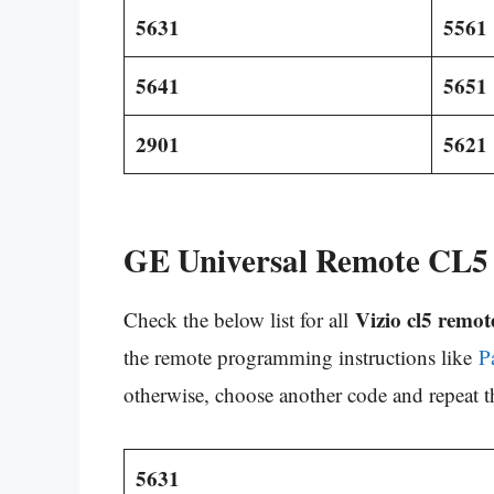
5631
5561
5641
5651
2901
5621
GE Universal Remote CL5 
Vizio cl5 remot
Check the below list for all
the remote programming instructions like
P
otherwise, choose another code and repeat t
5631