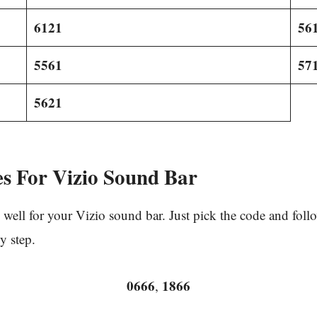
6121
56
5561
57
5621
s For Vizio Sound Bar
well for your Vizio sound bar. Just pick the code and fol
y step.
0666
1866
,