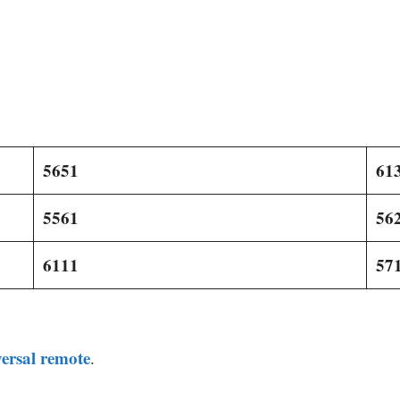
5651
61
5561
56
6111
57
ersal remote
.