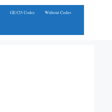
s
GE Cl3 Codes
Without Codes