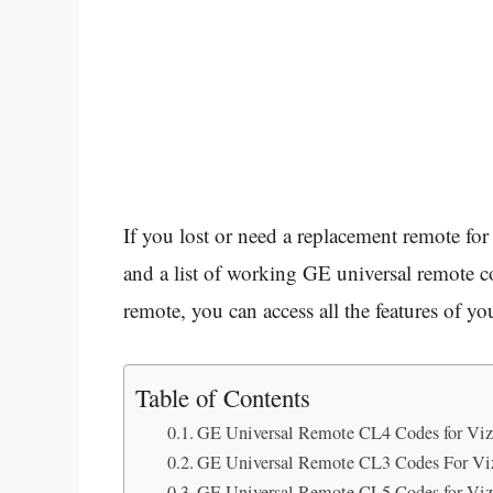
If you lost or need a replacement remote f
and a list of working GE universal remote c
remote, you can access all the features of y
Table of Contents
GE Universal Remote CL4 Codes for Vi
GE Universal Remote CL3 Codes For Vi
GE Universal Remote CL5 Codes for Vi