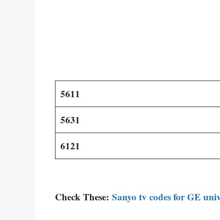
5611
5631
6121
Check These:
Sanyo tv codes for GE univ