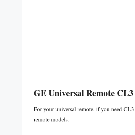
GE Universal Remote CL3 
For your universal remote, if you need CL3 
remote models.