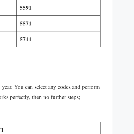
5591
5571
5711
year. You can select any codes and perform
orks perfectly, then no further steps;
71