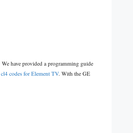
ad. We have provided a programming guide
 cl4 codes for Element TV
. With the GE