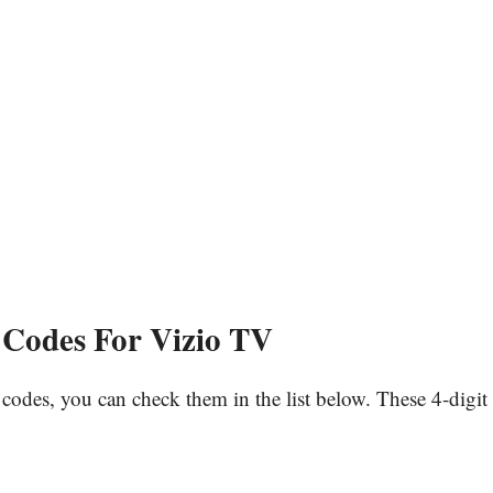
Codes For Vizio TV
codes, you can check them in the list below. These 4-digit