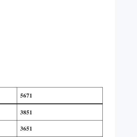
5671
3851
3651