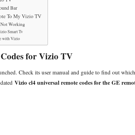
ound Bar
ote To My Vizio TV
v Not Working
izio Smart Tv
 with Vizio
Codes for Vizio TV
ched. Check its user manual and guide to find out which 
Vizio cl4 universal remote codes for the GE remo
updated