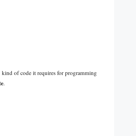
kind of code it requires for programming
te
.