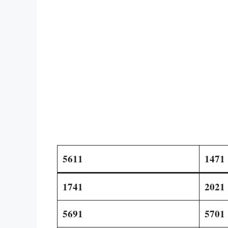
5611
1471
1741
2021
5691
5701