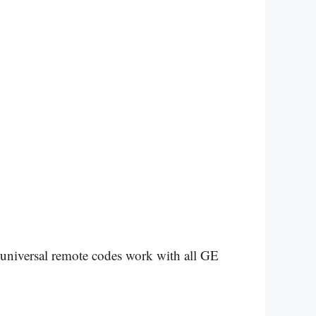
 universal remote codes work with all GE