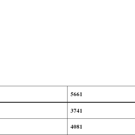
5661
3741
4081