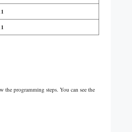
11
11
low the programming steps. You can see the