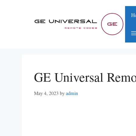
Skip
to
H
content
GE Universal Remo
May 4, 2023
by
admin