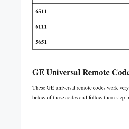
6511
6111
5651
GE Universal Remote Code
These GE universal remote codes work very 
below of these codes and follow them step b