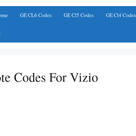
ome
GE CL6 Codes
GE Cl5 Codes
GE Cl4 Code
te Codes For Vizio