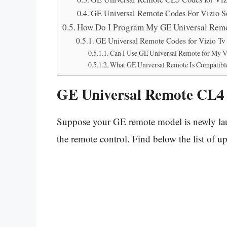
GE Universal Remote Codes For Vizio S
How Do I Program My GE Universal Rem
GE Universal Remote Codes for Vizio T
Can I Use GE Universal Remote for My V
What GE Universal Remote Is Compatible
GE Universal Remote CL4 
Suppose your GE remote model is newly laun
the remote control. Find below the list of 