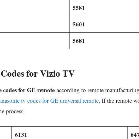
5581
5601
5681
Codes for Vizio TV
e codes for GE remote
according to remote manufacturing 
anasonic tv codes for GE universal remote
. If the remote w
he process.
6131
64