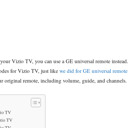
or your Vizio TV, you can use a GE universal remote inste
odes for Vizio TV, just like
we did for GE universal remote
our original remote, including volume, guide, and channels.
zio TV
zio TV
zio TV